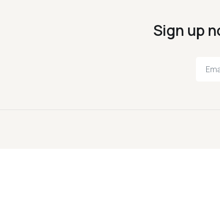
Sign up n