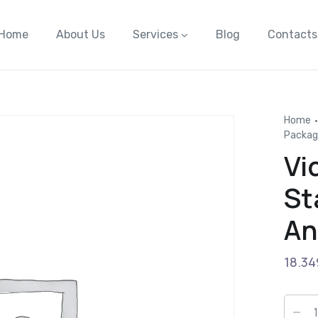
Home
About Us
Services
Blog
Contacts
Home
Packag
Vi
St
An
18.34