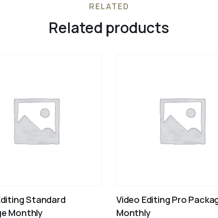
RELATED
Related products
Editing Standard
Video Editing Pro Packa
e Monthly
Monthly