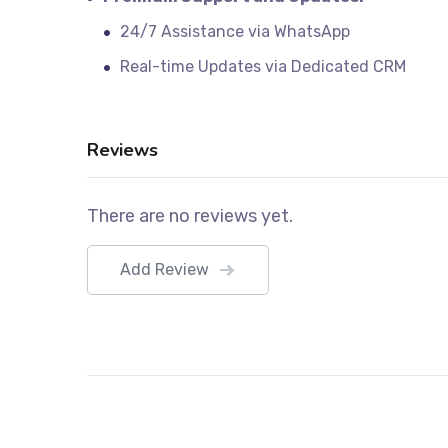
24/7 Assistance via WhatsApp
Real-time Updates via Dedicated CRM
Reviews
There are no reviews yet.
Add Review