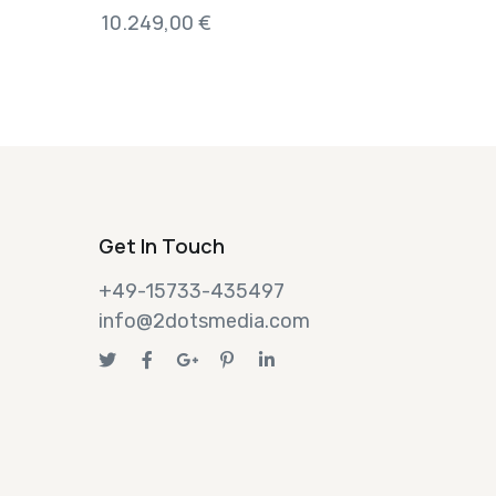
10.249,00
€
Get In Touch
+49-15733-435497
info@2dotsmedia.com