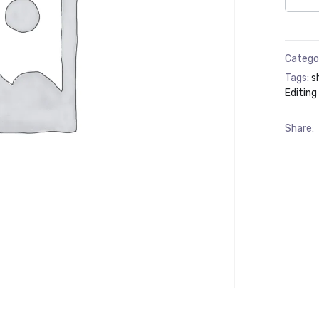
Catego
Tags:
s
Editing
Share: