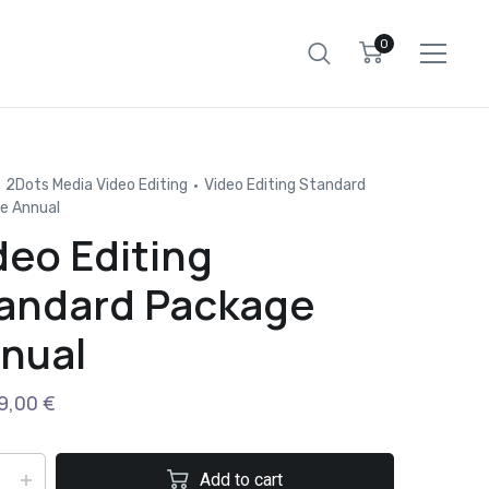
0
2Dots Media Video Editing
Video Editing Standard
e Annual
deo Editing
andard Package
nual
9,00
€
Add to cart