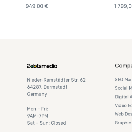
949,00
€
1.799,
Comp
SEO Mar
Nieder-Ramstädter Str. 62
64287, Darmstadt,
Social 
Germany
Digital 
Video Ed
Mon – Fri:
Web Des
9AM–7PM
Graphic
Sat – Sun: Closed