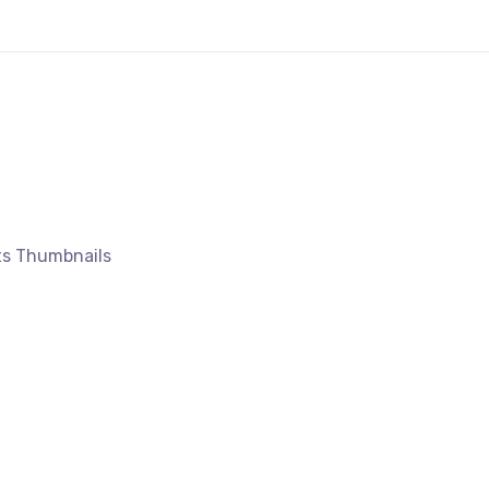
ts Thumbnails