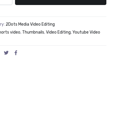
ry:
2Dots Media Video Editing
horts video
,
Thumbnails
,
Video Editing
,
Youtube Video