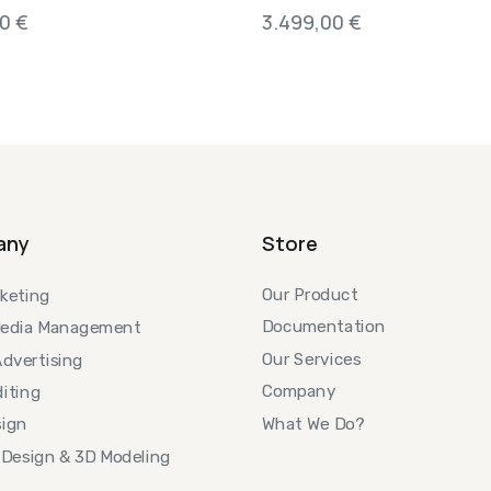
00
€
3.499,00
€
any
Store
Our Product
keting
Documentation
Media Management
Our Services
Advertising
Company
iting
What We Do?
ign
 Design & 3D Modeling