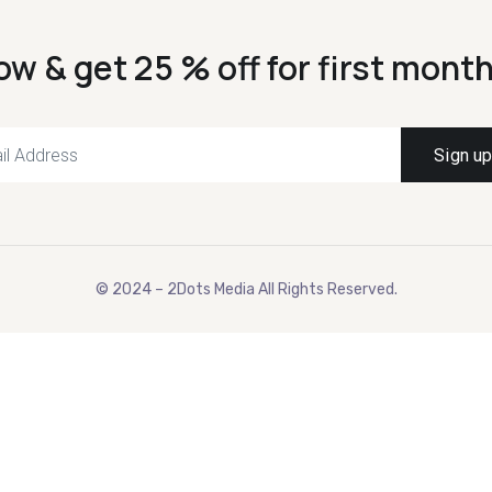
ow & get 25 % off for first month
© 2024 – 2Dots Media All Rights Reserved.