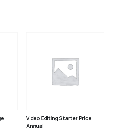
ge
Video Editing Starter Price
Annual