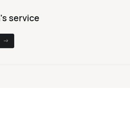
's service