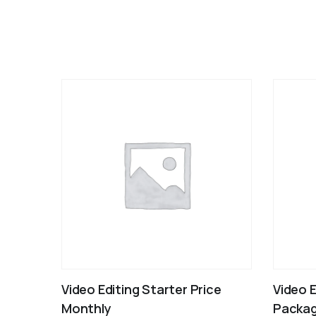
Video Editing Starter Price
Video 
Monthly
Packag