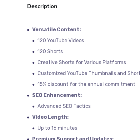
Description
Versatile Content:
120 YouTube Videos
120 Shorts
Creative Shorts for Various Platforms
Customized YouTube Thumbnails and Shor
15% discount for the annual commitment
SEO Enhancement:
Advanced SEO Tactics
Video Length:
Up to 16 minutes
Premium Support and Updates: