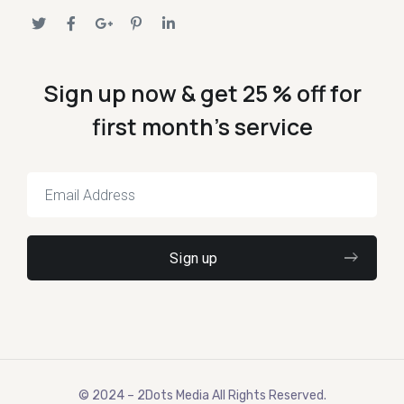
Sign up now & get 25 % off for
first month's service
© 2024 – 2Dots Media All Rights Reserved.