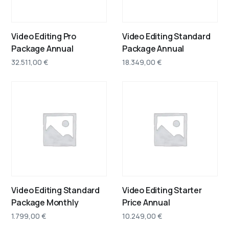
Video Editing Pro
Video Editing Standard
Package Annual
Package Annual
32.511,00
€
18.349,00
€
Video Editing Standard
Video Editing Starter
Package Monthly
Price Annual
1.799,00
€
10.249,00
€