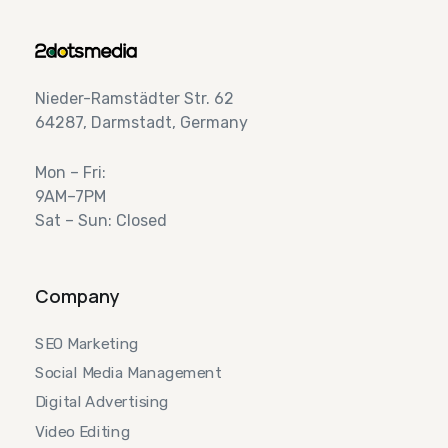
Nieder-Ramstädter Str. 62
64287, Darmstadt, Germany
Mon – Fri:
9AM–7PM
Sat – Sun: Closed
Company
SEO Marketing
Social Media Management
Digital Advertising
Video Editing