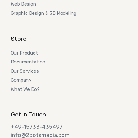
Web Design
Graphic Design & 3D Modeling
Store
Our Product
Documentation
Our Services
Company
What We Do?
Get In Touch
+49-15733-435497
info@2dotsmedia.com