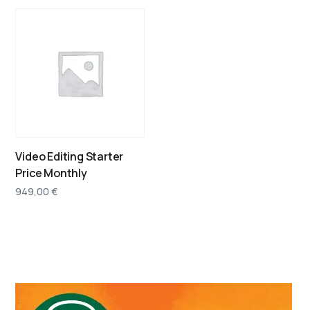
Video Editing Starter
Price Monthly
949,00
€