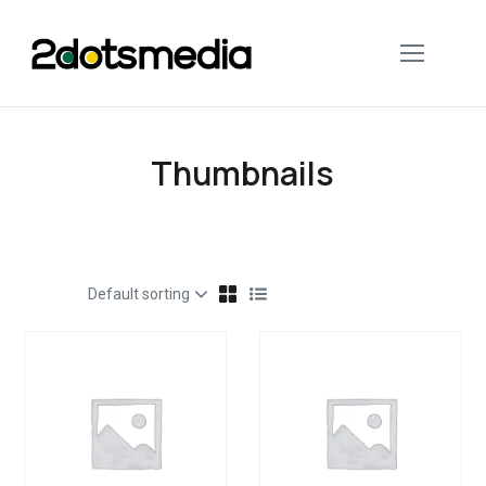
Thumbnails