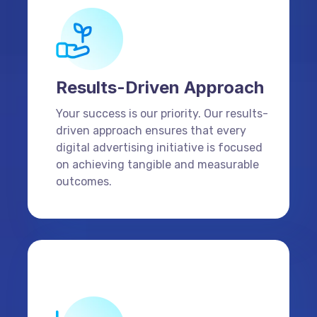
Results-Driven Approach
Your success is our priority. Our results-
driven approach ensures that every
digital advertising initiative is focused
on achieving tangible and measurable
outcomes.