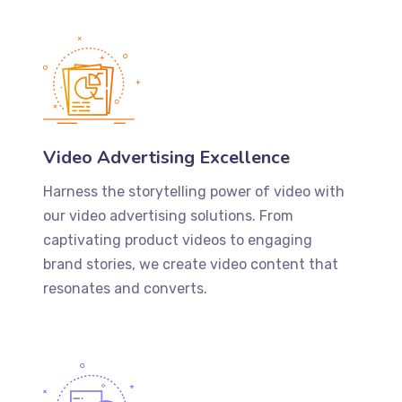
Video Advertising Excellence
Harness the storytelling power of video with
our video advertising solutions. From
captivating product videos to engaging
brand stories, we create video content that
resonates and converts.