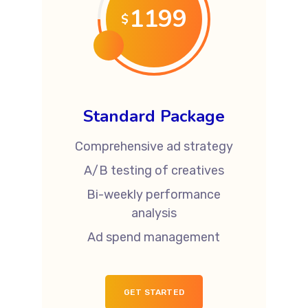
1199
$
Standard Package
Comprehensive ad strategy
A/B testing of creatives
Bi-weekly performance
analysis
Ad spend management
GET STARTED