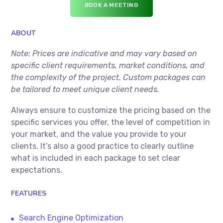
BOOK A MEETING
ABOUT
Note: Prices are indicative and may vary based on
specific client requirements, market conditions, and
the complexity of the project. Custom packages can
be tailored to meet unique client needs.
Always ensure to customize the pricing based on the
specific services you offer, the level of competition in
your market, and the value you provide to your
clients. It’s also a good practice to clearly outline
what is included in each package to set clear
expectations.
FEATURES
Search Engine Optimization