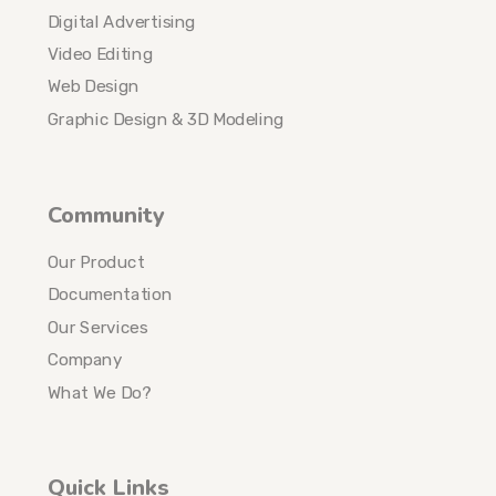
Digital Advertising
Video Editing
Web Design
Graphic Design & 3D Modeling
Community
Our Product
Documentation
Our Services
Company
What We Do?
Quick Links