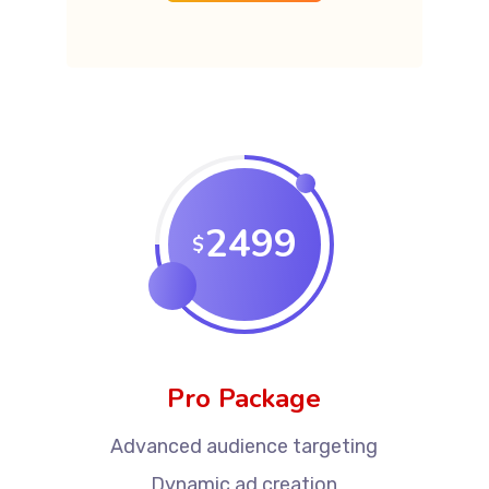
2499
$
Pro Package
Advanced audience targeting
Dynamic ad creation