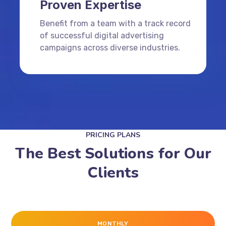
Proven Expertise
Benefit from a team with a track record
of successful digital advertising
campaigns across diverse industries.
PRICING PLANS
The Best Solutions for Our
Clients
MONTHLY