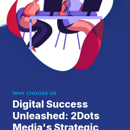
WHY CHOOSE US
Digital Success
Unleashed: 2Dots
Media's Strategic