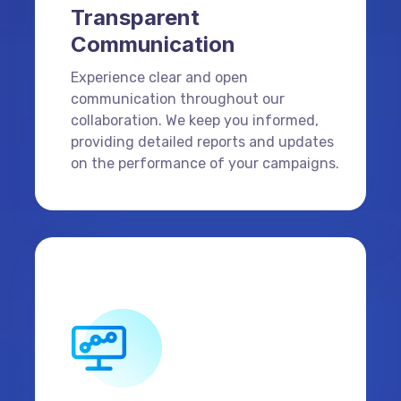
Transparent
Communication
Experience clear and open
communication throughout our
collaboration. We keep you informed,
providing detailed reports and updates
on the performance of your campaigns.