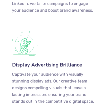
LinkedIn, we tailor campaigns to engage
your audience and boost brand awareness.
Display Advertising Brilliance
Captivate your audience with visually
stunning display ads. Our creative team
designs compelling visuals that leave a
lasting impression, ensuring your brand
stands out in the competitive digital space.