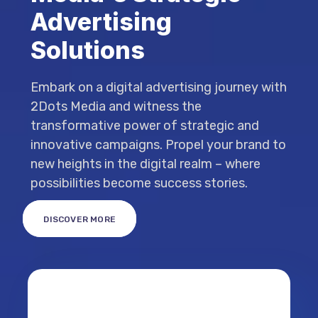
Advertising
Solutions
Embark on a digital advertising journey with
2Dots Media and witness the
transformative power of strategic and
innovative campaigns. Propel your brand to
new heights in the digital realm – where
possibilities become success stories.
DISCOVER MORE