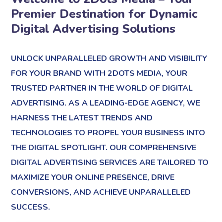
Premier Destination for Dynamic
Digital Advertising Solutions
UNLOCK UNPARALLELED GROWTH AND VISIBILITY
FOR YOUR BRAND WITH 2DOTS MEDIA, YOUR
TRUSTED PARTNER IN THE WORLD OF DIGITAL
ADVERTISING. AS A LEADING-EDGE AGENCY, WE
HARNESS THE LATEST TRENDS AND
TECHNOLOGIES TO PROPEL YOUR BUSINESS INTO
THE DIGITAL SPOTLIGHT. OUR COMPREHENSIVE
DIGITAL ADVERTISING SERVICES ARE TAILORED TO
MAXIMIZE YOUR ONLINE PRESENCE, DRIVE
CONVERSIONS, AND ACHIEVE UNPARALLELED
SUCCESS.