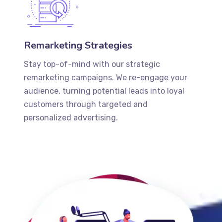
Remarketing Strategies
Stay top-of-mind with our strategic
remarketing campaigns. We re-engage your
audience, turning potential leads into loyal
customers through targeted and
personalized advertising.