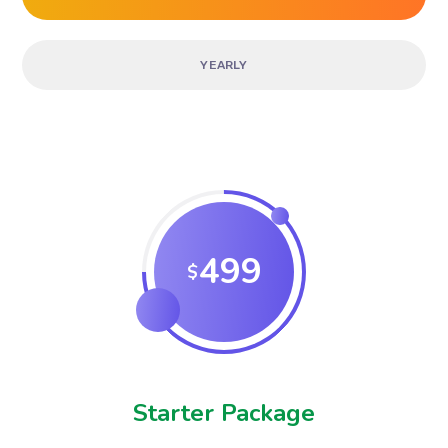
YEARLY
499
$
Starter Package