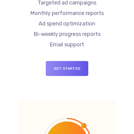
Targeted ad campaigns
Monthly performance reports
Ad spend optimization
Bi-weekly progress reports
Email support
GET STARTED