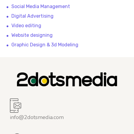
Social Media Management
Digital Advertising
Video editing
Website designing
Graphic Design & 3d Modeling
info@2dotsmedia.com