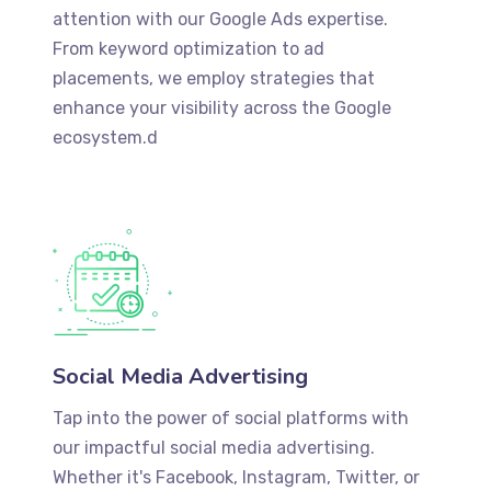
attention with our Google Ads expertise.
From keyword optimization to ad
placements, we employ strategies that
enhance your visibility across the Google
ecosystem.d
Social Media Advertising
Tap into the power of social platforms with
our impactful social media advertising.
Whether it's Facebook, Instagram, Twitter, or