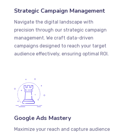
Strategic Campaign Management
Navigate the digital landscape with
precision through our strategic campaign
management. We craft data-driven
campaigns designed to reach your target
audience effectively, ensuring optimal ROI.
Google Ads Mastery
Maximize your reach and capture audience