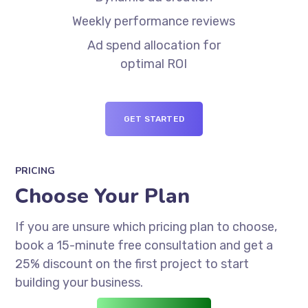
Weekly performance reviews
Ad spend allocation for
optimal ROI
GET STARTED
PRICING
Choose Your Plan
If you are unsure which pricing plan to choose,
book a 15-minute free consultation and get a
25% discount on the first project to start
building your business.