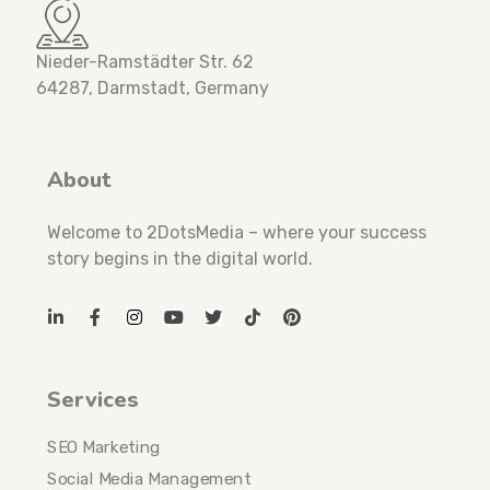
Nieder-Ramstädter Str. 62
64287, Darmstadt, Germany
About
Welcome to 2DotsMedia – where your success
story begins in the digital world.
Services
SEO Marketing
Social Media Management