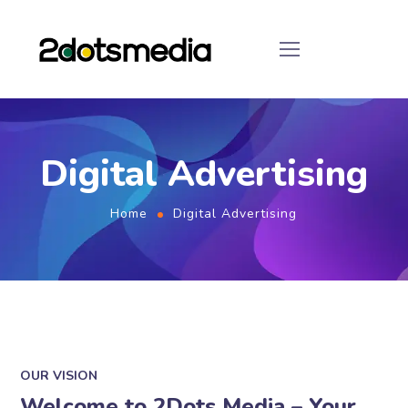
Digital Advertising
Home
Digital Advertising
OUR VISION
Welcome to 2Dots Media – Your