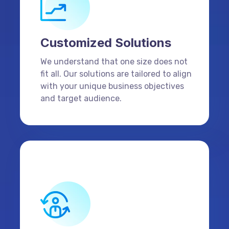
Customized Solutions
We understand that one size does not
fit all. Our solutions are tailored to align
with your unique business objectives
and target audience.