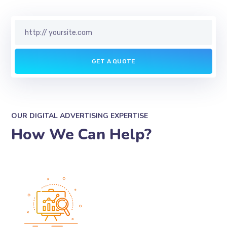
OUR DIGITAL ADVERTISING EXPERTISE
How We Can Help?