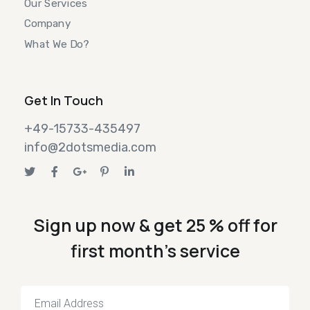
Our Services
Company
What We Do?
Get In Touch
+49-15733-435497
info@2dotsmedia.com
Sign up now & get 25 % off for
first month's service