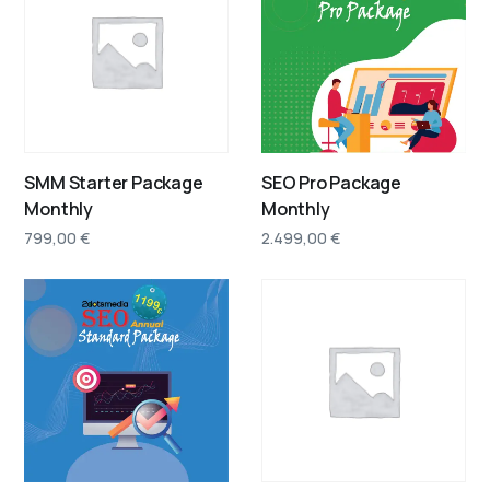
SMM Starter Package
SEO Pro Package
Monthly
Monthly
799,00
€
2.499,00
€