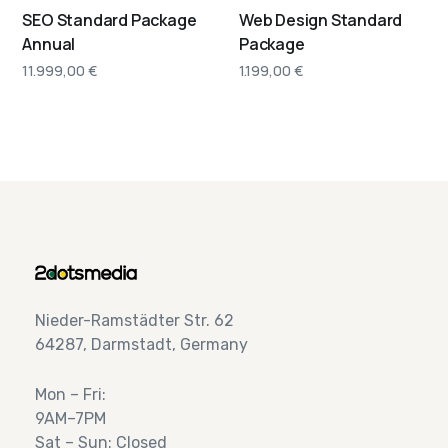
SEO Standard Package
Web Design Standard
Annual
Package
11.999,00
€
1.199,00
€
Nieder-Ramstädter Str. 62
64287, Darmstadt, Germany
Mon – Fri:
9AM–7PM
Sat – Sun: Closed