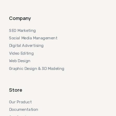
Company
SEO Marketing
Social Media Management
Digital Advertising
Video Editing
Web Design
Graphic Design & 3D Modeling
Store
Our Product
Documentation