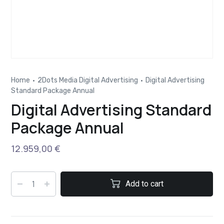
Home
2Dots Media Digital Advertising
Digital Advertising
Standard Package Annual
Digital Advertising Standard
Package Annual
12.959,00
€
Add to cart