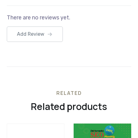
There are no reviews yet.
Add Review
RELATED
Related products