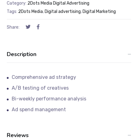
Category:
2Dots Media Digital Advertising
Tags:
2Dots Media
,
Digital advertising
,
Digital Marketing
Share:
Description
Comprehensive ad strategy
A/B testing of creatives
Bi-weekly performance analysis
Ad spend management
Reviews