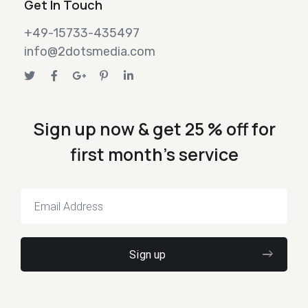
Get In Touch
+49-15733-435497
info@2dotsmedia.com
Sign up now & get 25 % off for
first month's service