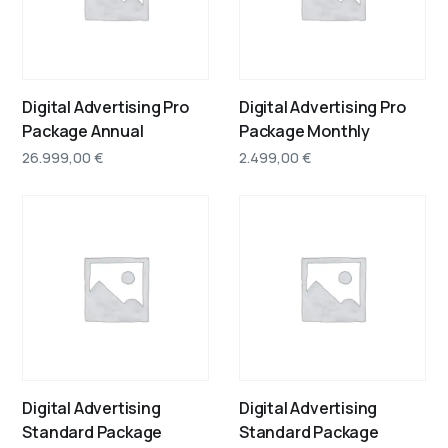
Digital Advertising Pro
Digital Advertising Pro
Package Annual
Package Monthly
26.999,00
€
2.499,00
€
Digital Advertising
Digital Advertising
Standard Package
Standard Package