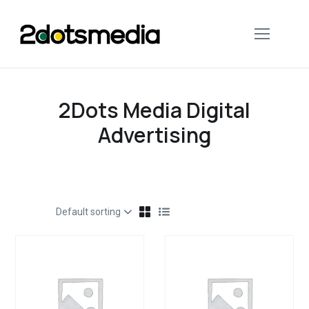
2Dots Media Digital
Advertising