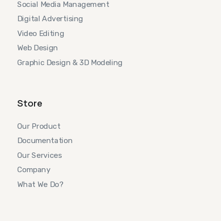
Social Media Management
Digital Advertising
Video Editing
Web Design
Graphic Design & 3D Modeling
Store
Our Product
Documentation
Our Services
Company
What We Do?