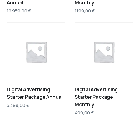
Annual
Monthly
12.959,00
€
1.199,00
€
Digital Advertising
Digital Advertising
Starter Package Annual
Starter Package
Monthly
5.399,00
€
499,00
€