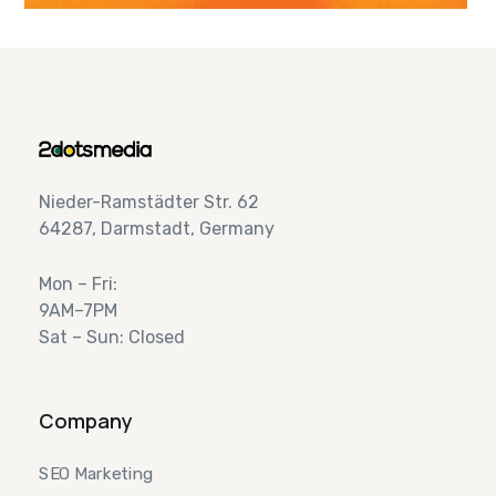
Nieder-Ramstädter Str. 62
64287, Darmstadt, Germany
Mon – Fri:
9AM–7PM
Sat – Sun: Closed
Company
SEO Marketing