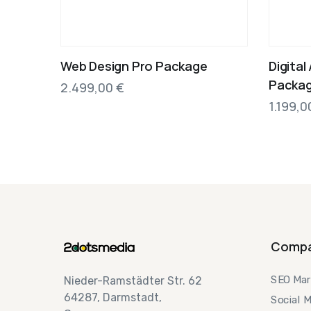
Web Design Pro Package
Digital
Packag
2.499,00
€
1.199,
Comp
SEO Mar
Nieder-Ramstädter Str. 62
64287, Darmstadt,
Social 