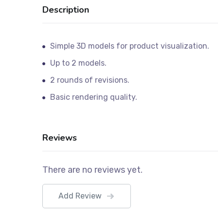
Description
Simple 3D models for product visualization.
Up to 2 models.
2 rounds of revisions.
Basic rendering quality.
Reviews
There are no reviews yet.
Add Review