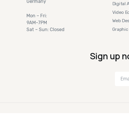
Germany
Digital 
Video Ed
Mon – Fri:
Web Des
9AM–7PM
Graphic
Sat – Sun: Closed
Sign up n