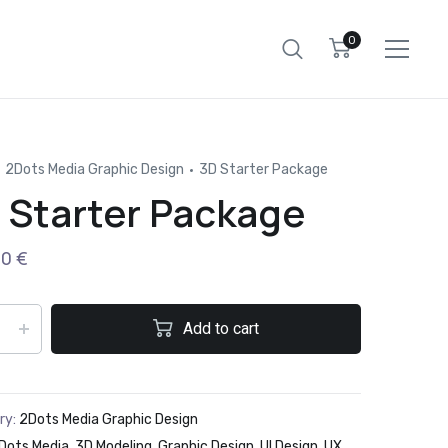
0
2Dots Media Graphic Design
3D Starter Package
 Starter Package
00
€
Add to cart
ry:
2Dots Media Graphic Design
Dots Media
,
3D Modeling
,
Graphic Design
,
UI Design
,
UX