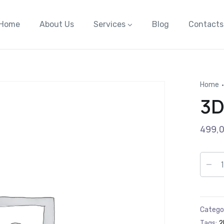
Home
About Us
Services
Blog
Contacts
Home
3D
499,
Catego
Tags:
2