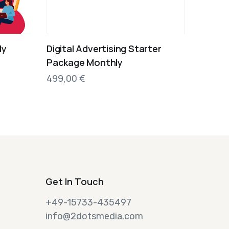
ly
Digital Advertising Starter
Package Monthly
499,00
€
Get In Touch
+49-15733-435497
info@2dotsmedia.com