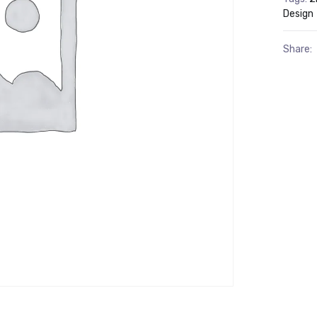
Design
Share: