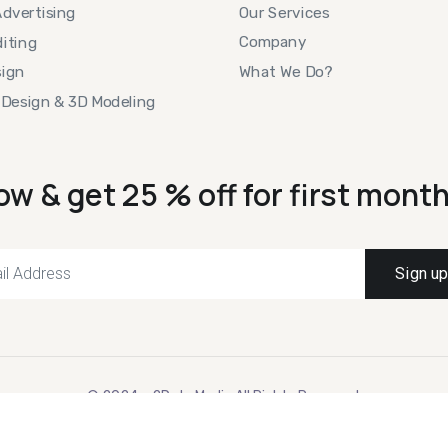
Our Services
Advertising
Company
iting
What We Do?
ign
 Design & 3D Modeling
ow & get 25 % off for first month
© 2024 – 2Dots Media All Rights Reserved.