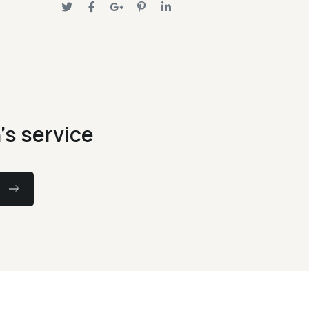
's service