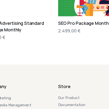
 Advertising Standard
SEO Pro Package Month
e Monthly
2.499,00
€
00
€
any
Store
Our Product
keting
Documentation
Media Management