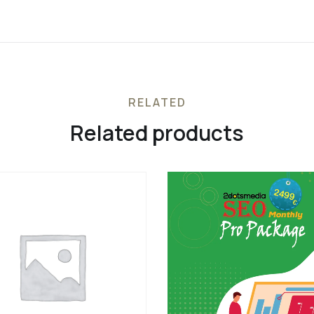
RELATED
Related products