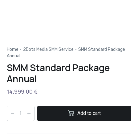
Home
2Dots Media SMM Service
SMM Standard Package
Annual
SMM Standard Package
Annual
14.999,00
€
Add to cart