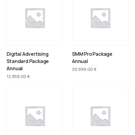
Digital Advertising
SMM Pro Package
Standard Package
Annual
Annual
29.999,00
€
12.959,00
€