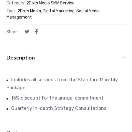
Category:
2Dots Media SMM Service
Tags:
2Dots Media
,
Digital Marketing
,
Social Media
Management
Share:
Description
Includes all services from the Standard Monthly
Package
15% discount for the annual commitment
Quarterly In-depth Strategy Consultations