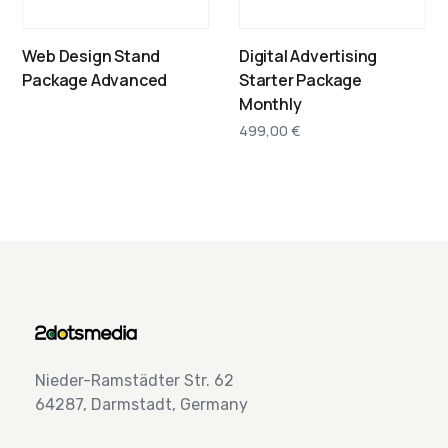
Web Design Stand
Digital Advertising
Package Advanced
Starter Package
Monthly
499,00
€
Nieder-Ramstädter Str. 62
64287, Darmstadt, Germany