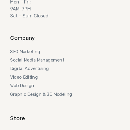
Mon – Fri:
9AM–7PM
Sat – Sun: Closed
Company
SEO Marketing
Social Media Management
Digital Advertising
Video Editing
Web Design
Graphic Design & 3D Modeling
Store