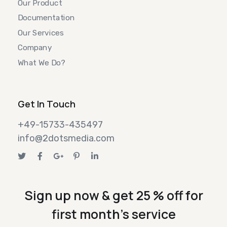
Our Product
Documentation
Our Services
Company
What We Do?
Get In Touch
+49-15733-435497
info@2dotsmedia.com
Sign up now & get 25 % off for
first month's service