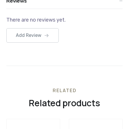
Reviews
There are no reviews yet.
Add Review
RELATED
Related products