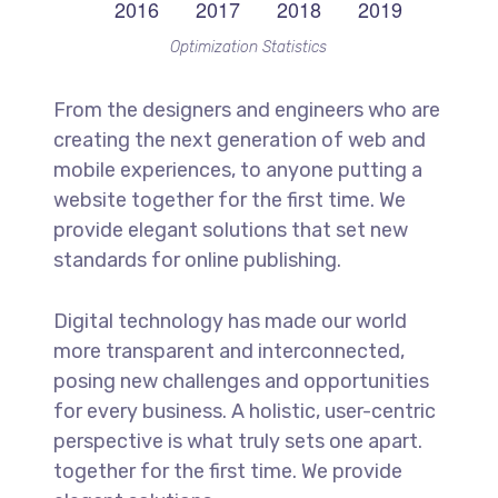
Optimization Statistics
From the designers and engineers who are
creating the next generation of web and
mobile experiences, to anyone putting a
website together for the first time. We
provide elegant solutions that set new
standards for online publishing.
Digital technology has made our world
more transparent and interconnected,
posing new challenges and opportunities
for every business. A holistic, user-centric
perspective is what truly sets one apart.
together for the first time. We provide