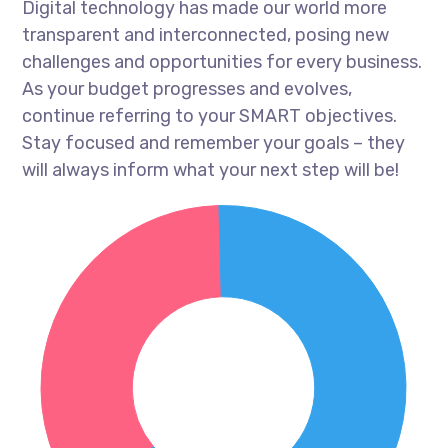
Digital technology has made our world more
transparent and interconnected, posing new
challenges and opportunities for every business.
As your budget progresses and evolves,
continue referring to your SMART objectives.
Stay focused and remember your goals – they
will always inform what your next step will be!