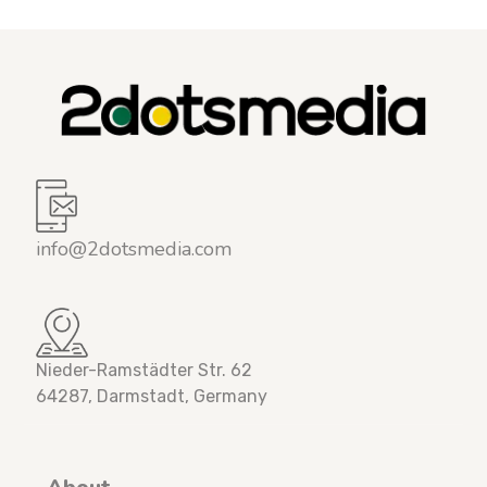
info@2dotsmedia.com
Nieder-Ramstädter Str. 62
64287, Darmstadt, Germany