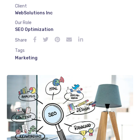
Client
WebSolutions Inc
Our Role
SEO Optimization
Share
Tags
Marketing