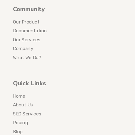
Community
Our Product
Documentation
Our Services
Company
What We Do?
Quick Links
Home
About Us
SEO Services
Pricing
Blog