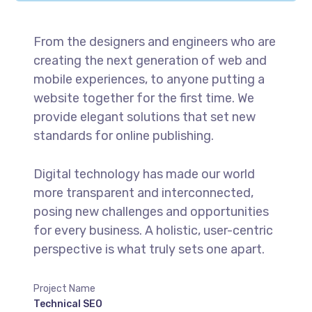
From the designers and engineers who are
creating the next generation of web and
mobile experiences, to anyone putting a
website together for the first time. We
provide elegant solutions that set new
standards for online publishing.
Digital technology has made our world
more transparent and interconnected,
posing new challenges and opportunities
for every business. A holistic, user-centric
perspective is what truly sets one apart.
Project Name
Technical SEO