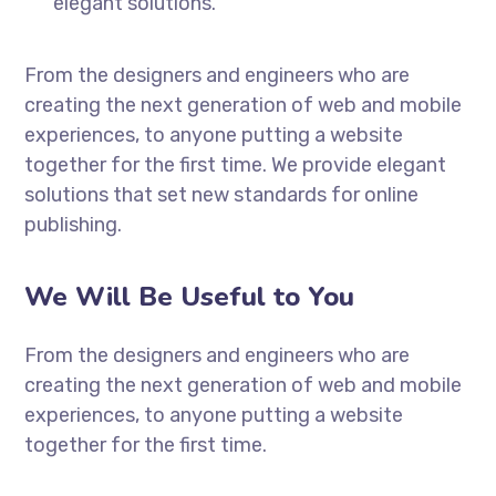
elegant solutions.
From the designers and engineers who are
creating the next generation of web and mobile
experiences, to anyone putting a website
together for the first time. We provide elegant
solutions that set new standards for online
publishing.
We Will Be Useful to You
From the designers and engineers who are
creating the next generation of web and mobile
experiences, to anyone putting a website
together for the first time.