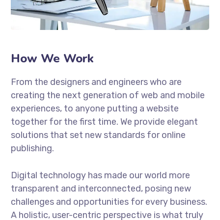
How We Work
From the designers and engineers who are
creating the next generation of web and mobile
experiences, to anyone putting a website
together for the first time. We provide elegant
solutions that set new standards for online
publishing.
Digital technology has made our world more
transparent and interconnected, posing new
challenges and opportunities for every business.
A holistic, user-centric perspective is what truly