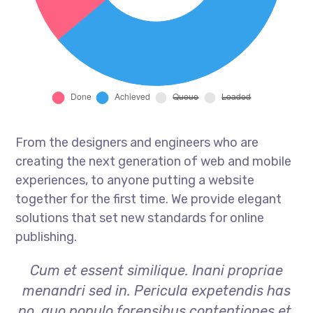
From the designers and engineers who are
creating the next generation of web and mobile
experiences, to anyone putting a website
together for the first time. We provide elegant
solutions that set new standards for online
publishing.
Cum et essent similique. Inani propriae
menandri sed in. Pericula expetendis has
no, quo populo forensibus contentiones et,