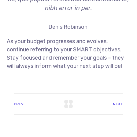
nibh error in per.
Denis Robinson
As your budget progresses and evolves,
continue referring to your SMART objectives.
Stay focused and remember your goals – they
will always inform what your next step will be!
PREV
NEXT