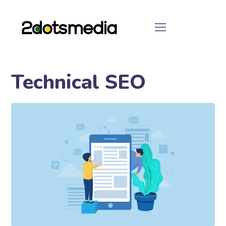
Technical SEO