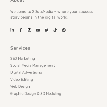
About
Welcome to 2DotsMedia – where your success
story begins in the digital world.
Services
SEO Marketing
Social Media Management
Digital Advertising
Video Editing
Web Design
Graphic Design & 3D Modeling