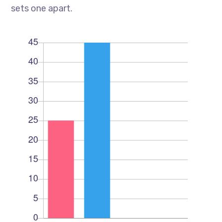
sets one apart.