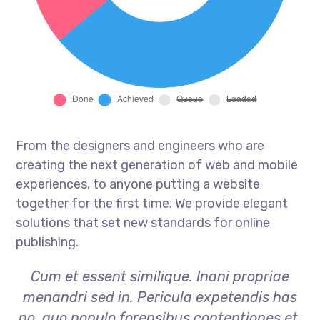
From the designers and engineers who are
creating the next generation of web and mobile
experiences, to anyone putting a website
together for the first time. We provide elegant
solutions that set new standards for online
publishing.
Cum et essent similique. Inani propriae
menandri sed in. Pericula expetendis has
no, quo populo forensibus contentiones et,