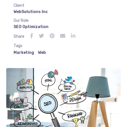
Client
WebSolutions Inc
Our Role
SEO Optimization
Share
Tags
Marketing
Web