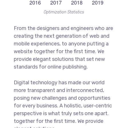
Optimization Statistics
From the designers and engineers who are
creating the next generation of web and
mobile experiences, to anyone putting a
website together for the first time. We
provide elegant solutions that set new
standards for online publishing.
Digital technology has made our world
more transparent and interconnected,
posing new challenges and opportunities
for every business. A holistic, user-centric
perspective is what truly sets one apart.
together for the first time. We provide