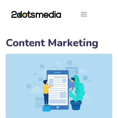
Content Marketing