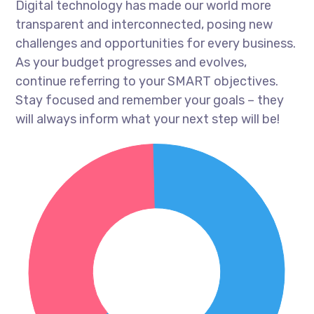
Digital technology has made our world more
transparent and interconnected, posing new
challenges and opportunities for every business.
As your budget progresses and evolves,
continue referring to your SMART objectives.
Stay focused and remember your goals – they
will always inform what your next step will be!