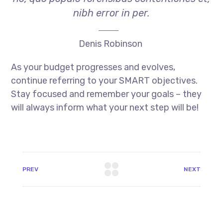
nibh error in per.
Denis Robinson
As your budget progresses and evolves,
continue referring to your SMART objectives.
Stay focused and remember your goals – they
will always inform what your next step will be!
PREV
NEXT