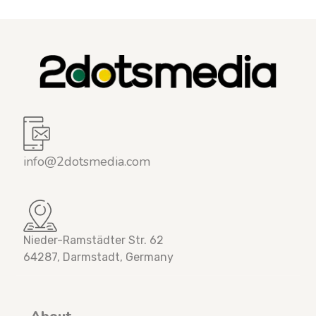
info@2dotsmedia.com
Nieder-Ramstädter Str. 62
64287, Darmstadt, Germany