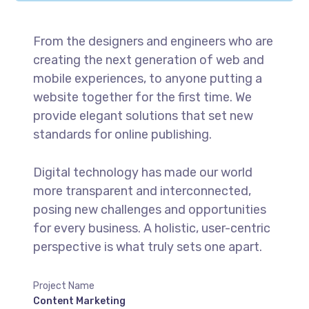
From the designers and engineers who are
creating the next generation of web and
mobile experiences, to anyone putting a
website together for the first time. We
provide elegant solutions that set new
standards for online publishing.
Digital technology has made our world
more transparent and interconnected,
posing new challenges and opportunities
for every business. A holistic, user-centric
perspective is what truly sets one apart.
Project Name
Content Marketing