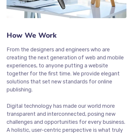
How We Work
From the designers and engineers who are
creating the next generation of web and mobile
experiences, to anyone putting a website
together for the first time. We provide elegant
solutions that set new standards for online
publishing.
Digital technology has made our world more
transparent and interconnected, posing new
challenges and opportunities for every business.
A holistic, user-centric perspective is what truly