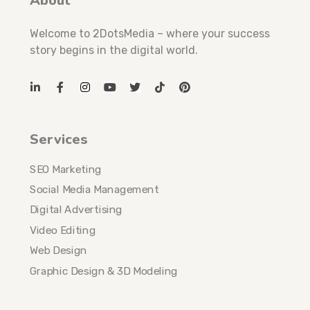
About
Welcome to 2DotsMedia – where your success
story begins in the digital world.
Services
SEO Marketing
Social Media Management
Digital Advertising
Video Editing
Web Design
Graphic Design & 3D Modeling