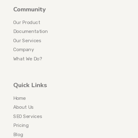
Community
Our Product
Documentation
Our Services
Company
What We Do?
Quick Links
Home
About Us
SEO Services
Pricing
Blog