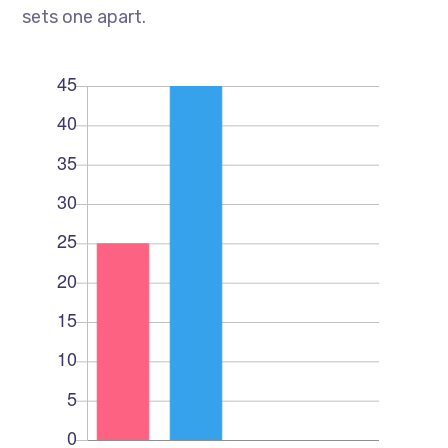
sets one apart.