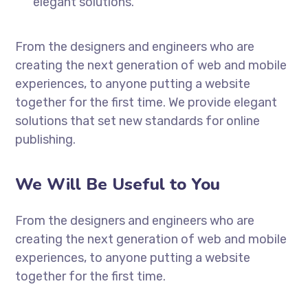
elegant solutions.
From the designers and engineers who are
creating the next generation of web and mobile
experiences, to anyone putting a website
together for the first time. We provide elegant
solutions that set new standards for online
publishing.
We Will Be Useful to You
From the designers and engineers who are
creating the next generation of web and mobile
experiences, to anyone putting a website
together for the first time.