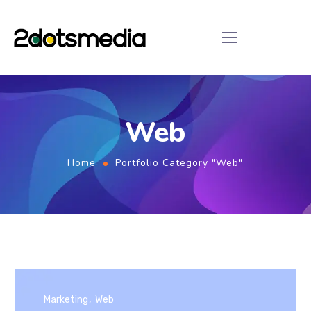
Web
Home
Portfolio Category "Web"
Marketing
Web