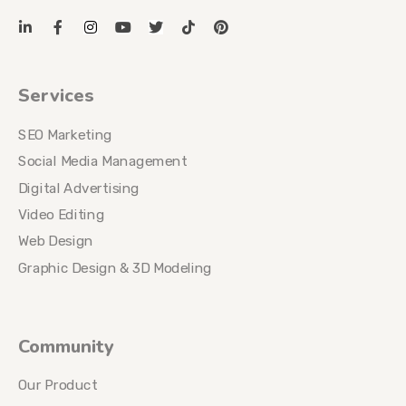
Services
SEO Marketing
Social Media Management
Digital Advertising
Video Editing
Web Design
Graphic Design & 3D Modeling
Community
Our Product