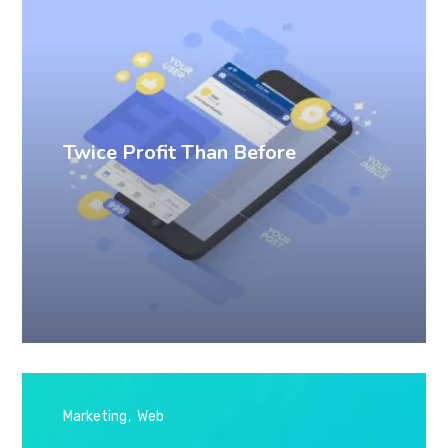
Twice Profit Than Before
Marketing
Web