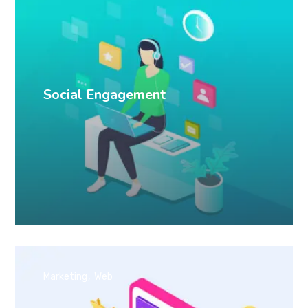
Social Engagement
Marketing
Web