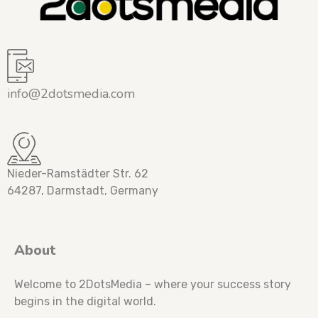
info@2dotsmedia.com
Nieder-Ramstädter Str. 62
64287, Darmstadt, Germany
About
Welcome to 2DotsMedia – where your success story
begins in the digital world.