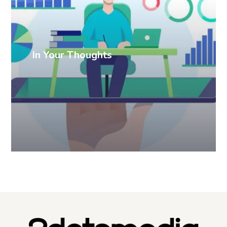
In Your Thoughts