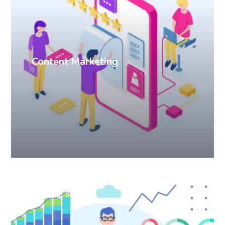
Content Marketing
Branding
SEO
Web