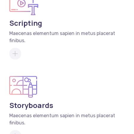
Scripting
Maecenas elementum sapien in metus placerat
finibus.
Storyboards
Maecenas elementum sapien in metus placerat
finibus.