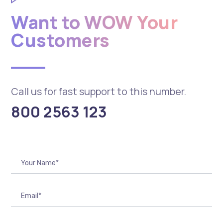
Want to WOW Your
Customers
Call us for fast support to this number.
800 2563 123