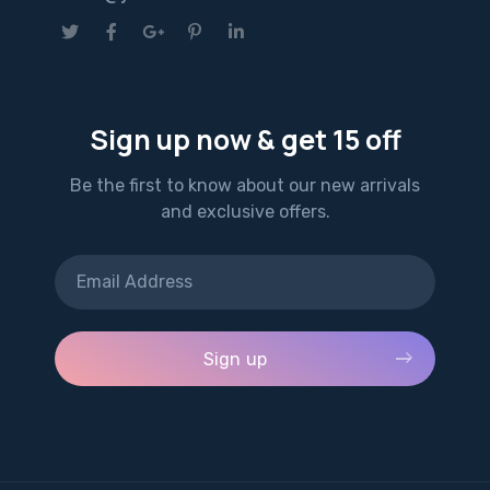
Sign up now & get 15 off
Be the first to know about our new arrivals
and exclusive offers.