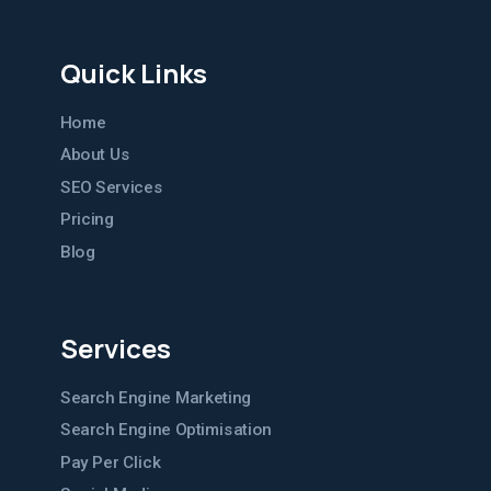
Quick Links
Home
About Us
SEO Services
Pricing
Blog
Services
Search Engine Marketing
Search Engine Optimisation
Pay Per Click