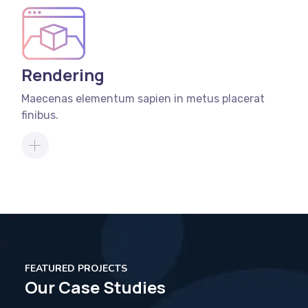
Rendering
Maecenas elementum sapien in metus placerat
finibus.
FEATURED PROJECTS
Our Case Studies