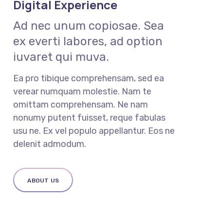
Digital Experience
Ad nec unum copiosae. Sea
ex everti labores, ad option
iuvaret qui muva.
Ea pro tibique comprehensam, sed ea
verear numquam molestie. Nam te
omittam comprehensam. Ne nam
nonumy putent fuisset, reque fabulas
usu ne. Ex vel populo appellantur. Eos ne
delenit admodum.
ABOUT US