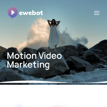
Motion Video
Marketing