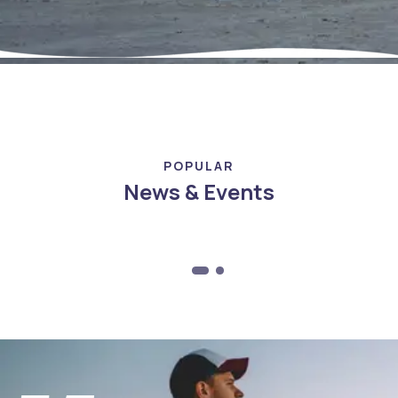
POPULAR
News & Events