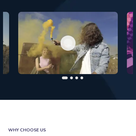
WHY CHOOSE US