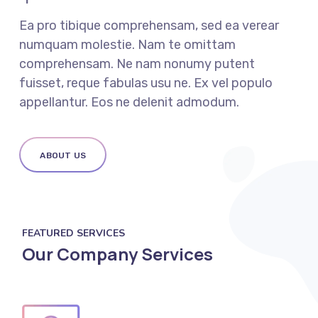
Ea pro tibique comprehensam, sed ea verear
numquam molestie. Nam te omittam
comprehensam. Ne nam nonumy putent
fuisset, reque fabulas usu ne. Ex vel populo
appellantur. Eos ne delenit admodum.
ABOUT US
FEATURED SERVICES
Our Company Services