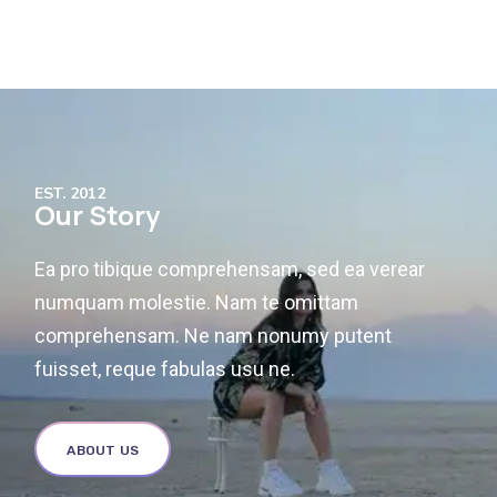
EST. 2012
Our Story
Ea pro tibique comprehensam, sed ea verear
numquam molestie. Nam te omittam
comprehensam. Ne nam nonumy putent
fuisset, reque fabulas usu ne.
ABOUT US