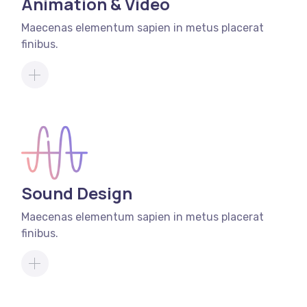
Animation & Video
Maecenas elementum sapien in metus placerat
finibus.
Sound Design
Maecenas elementum sapien in metus placerat
finibus.