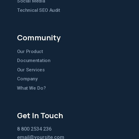
Social Media
Technical SEO Audit
Community
Our Product
Documentation
Our Services
Company
What We Do?
Get In Touch
8 800 2534 236
email@yoursite.com