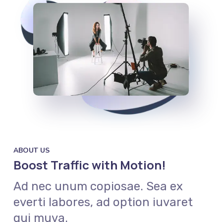
ABOUT US
Boost Traffic with Motion!
Ad nec unum copiosae. Sea ex
everti labores, ad option iuvaret
qui muva.