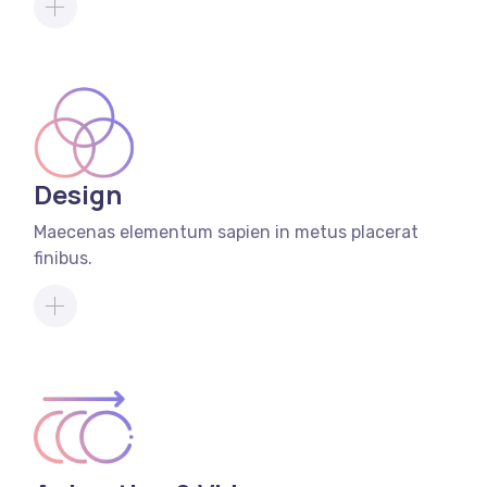
Design
Maecenas elementum sapien in metus placerat
finibus.