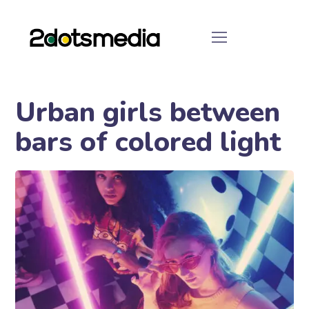
Urban girls between
bars of colored light