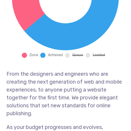
From the designers and engineers who are
creating the next generation of web and mobile
experiences, to anyone putting a website
together for the first time. We provide elegant
solutions that set new standards for online
publishing.
As your budget progresses and evolves,