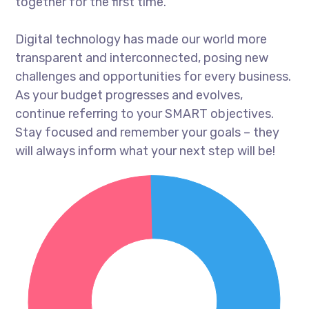
together for the first time.
Digital technology has made our world more
transparent and interconnected, posing new
challenges and opportunities for every business.
As your budget progresses and evolves,
continue referring to your SMART objectives.
Stay focused and remember your goals – they
will always inform what your next step will be!