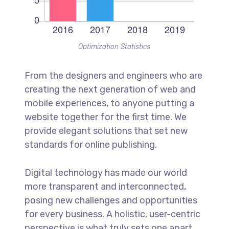
Optimization Statistics
From the designers and engineers who are
creating the next generation of web and
mobile experiences, to anyone putting a
website together for the first time. We
provide elegant solutions that set new
standards for online publishing.
Digital technology has made our world
more transparent and interconnected,
posing new challenges and opportunities
for every business. A holistic, user-centric
perspective is what truly sets one apart.