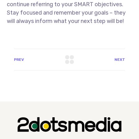
continue referring to your SMART objectives.
Stay focused and remember your goals – they
will always inform what your next step will be!
PREV
NEXT