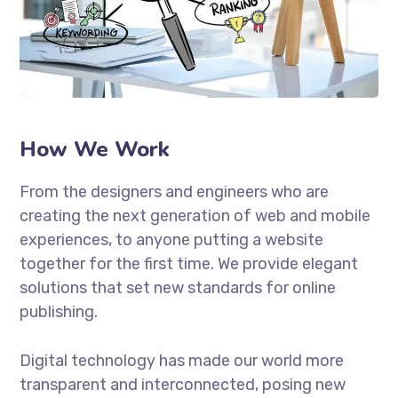
How We Work
From the designers and engineers who are
creating the next generation of web and mobile
experiences, to anyone putting a website
together for the first time. We provide elegant
solutions that set new standards for online
publishing.
Digital technology has made our world more
transparent and interconnected, posing new