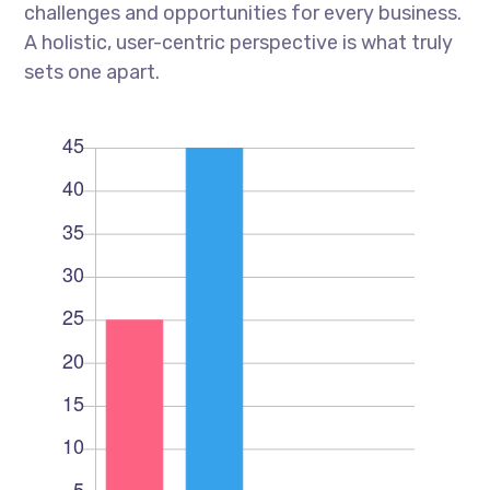
challenges and opportunities for every business.
A holistic, user-centric perspective is what truly
sets one apart.