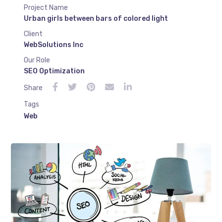
Project Name
Urban girls between bars of colored light
Client
WebSolutions Inc
Our Role
SEO Optimization
Share
Tags
Web