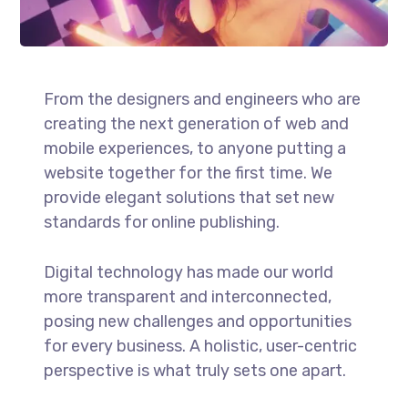
From the designers and engineers who are
creating the next generation of web and
mobile experiences, to anyone putting a
website together for the first time. We
provide elegant solutions that set new
standards for online publishing.
Digital technology has made our world
more transparent and interconnected,
posing new challenges and opportunities
for every business. A holistic, user-centric
perspective is what truly sets one apart.