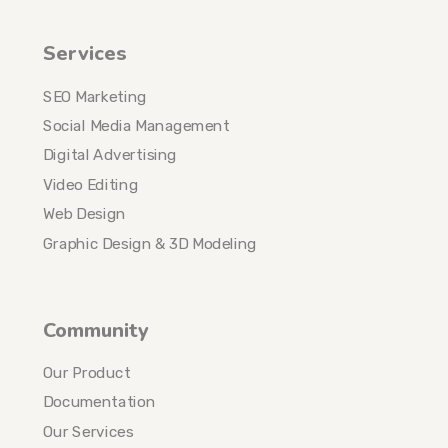
Services
SEO Marketing
Social Media Management
Digital Advertising
Video Editing
Web Design
Graphic Design & 3D Modeling
Community
Our Product
Documentation
Our Services