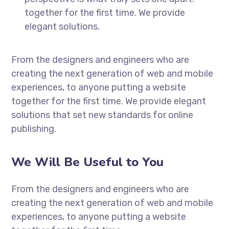
together for the first time. We provide
elegant solutions.
From the designers and engineers who are
creating the next generation of web and mobile
experiences, to anyone putting a website
together for the first time. We provide elegant
solutions that set new standards for online
publishing.
We Will Be Useful to You
From the designers and engineers who are
creating the next generation of web and mobile
experiences, to anyone putting a website