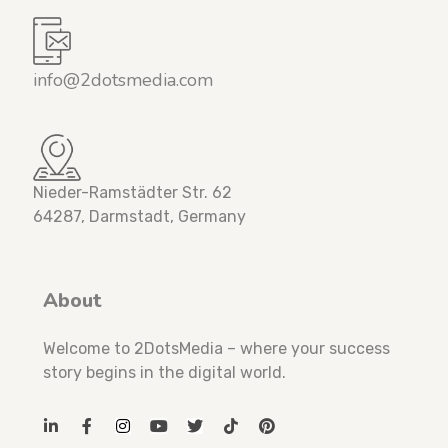
info@2dotsmedia.com
Nieder-Ramstädter Str. 62
64287, Darmstadt, Germany
About
Welcome to 2DotsMedia – where your success
story begins in the digital world.