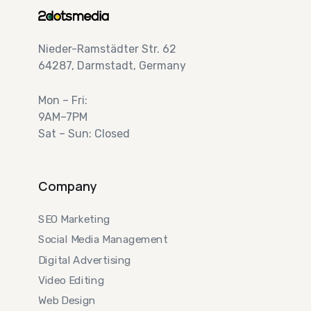
Nieder-Ramstädter Str. 62
64287, Darmstadt, Germany
Mon – Fri:
9AM–7PM
Sat – Sun: Closed
Company
SEO Marketing
Social Media Management
Digital Advertising
Video Editing
Web Design