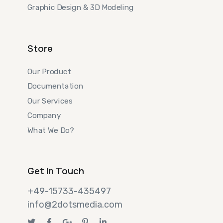
Graphic Design & 3D Modeling
Store
Our Product
Documentation
Our Services
Company
What We Do?
Get In Touch
+49-15733-435497
info@2dotsmedia.com