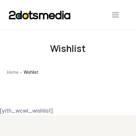
Wishlist
Home
Wishlist
[yith_wcwl_wishlist]