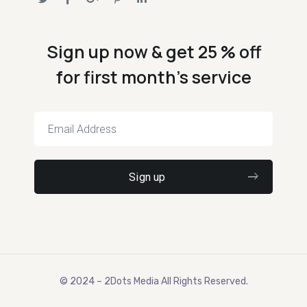
Sign up now & get 25 % off
for first month's service
© 2024 – 2Dots Media All Rights Reserved.