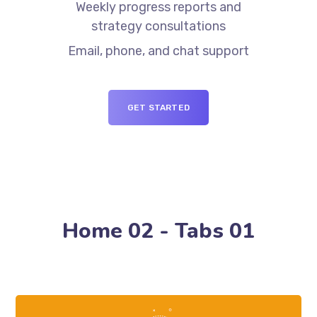
Weekly progress reports and
strategy consultations
Email, phone, and chat support
GET STARTED
Home 02 - Tabs 01