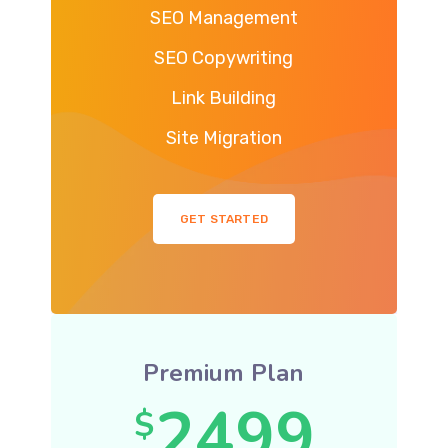
SEO Management
SEO Copywriting
Link Building
Site Migration
GET STARTED
Premium Plan
2499
$