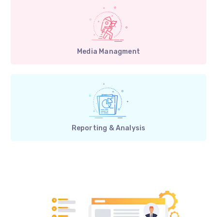
Media Managment
Reporting & Analysis