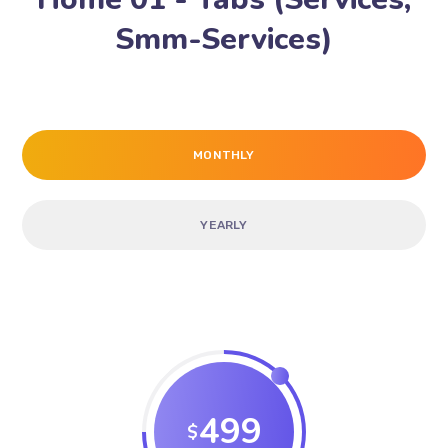
Smm-Services)
MONTHLY
YEARLY
499
$