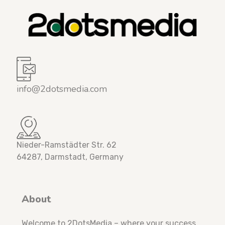
info@2dotsmedia.com
Nieder-Ramstädter Str. 62
64287, Darmstadt, Germany
About
Welcome to 2DotsMedia – where your success