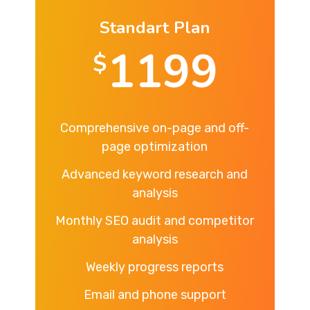
Standart Plan
1199
$
Comprehensive on-page and off-
page optimization
Advanced keyword research and
analysis
Monthly SEO audit and competitor
analysis
Weekly progress reports
Email and phone support