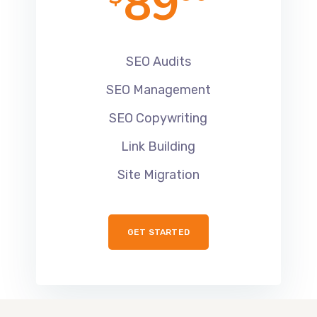
89
SEO Audits
SEO Management
SEO Copywriting
Link Building
Site Migration
GET STARTED