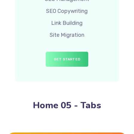
SEO Copywriting
Link Building
Site Migration
GET STARTED
Home 05 - Tabs