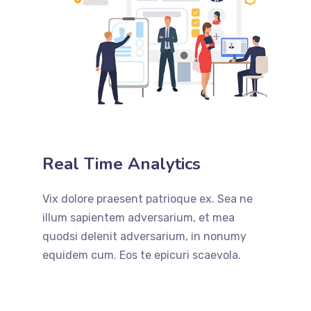
Real Time Analytics
Vix dolore praesent patrioque ex. Sea ne
illum sapientem adversarium, et mea
quodsi delenit adversarium, in nonumy
equidem cum. Eos te epicuri scaevola.