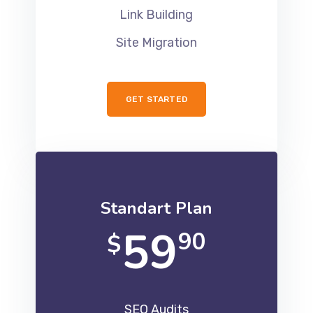
Link Building
Site Migration
GET STARTED
Standart Plan
59
90
$
SEO Audits