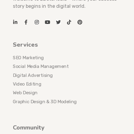
story begins in the digital world.
Services
SEO Marketing
Social Media Management
Digital Advertising
Video Editing
Web Design
Graphic Design & 3D Modeling
Community