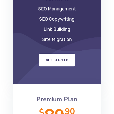
SEO Management
SEO Copywriting
Link Building
Site Migration
GET STARTED
Premium Plan
90
$