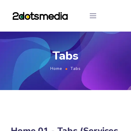
Tabs
Home
Tabs
Home 01 - Tabs (Services,