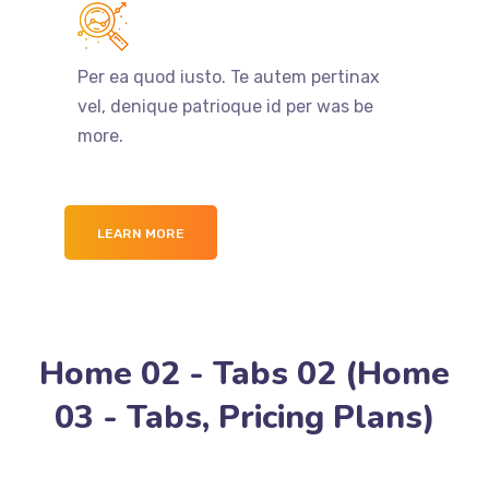
Per ea quod iusto. Te autem pertinax
vel, denique patrioque id per was be
more.
LEARN MORE
Home 02 - Tabs 02 (Home
03 - Tabs, Pricing Plans)