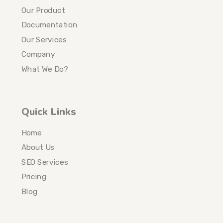
Our Product
Documentation
Our Services
Company
What We Do?
Quick Links
Home
About Us
SEO Services
Pricing
Blog