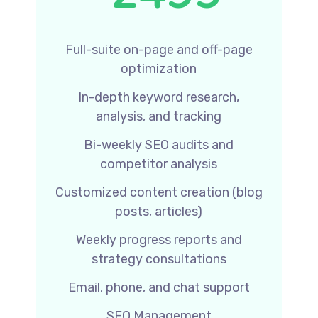
Full-suite on-page and off-page
optimization
In-depth keyword research,
analysis, and tracking
Bi-weekly SEO audits and
competitor analysis
Customized content creation (blog
posts, articles)
Weekly progress reports and
strategy consultations
Email, phone, and chat support
SEO Management