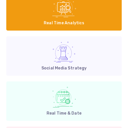
Real Time Analytics
Social Media Strategy
Real Time & Date