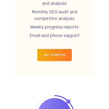
and analysis
Monthly SEO audit and
competitor analysis
Weekly progress reports
Email and phone support
GET STARTED