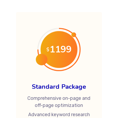
1199
$
Standard Package
Comprehensive on-page and
off-page optimization
Advanced keyword research