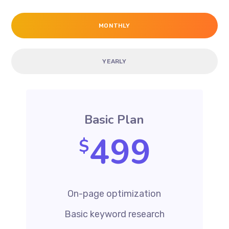
MONTHLY
YEARLY
Basic Plan
499
$
On-page optimization
Basic keyword research