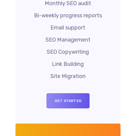
Monthly SEO audit
Bi-weekly progress reports
Email support
SEO Management
SEO Copywriting
Link Building
Site Migration
GET STARTED