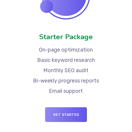
Starter Package
On-page optimization
Basic keyword research
Monthly SEO audit
Bi-weekly progress reports
Email support
GET STARTED