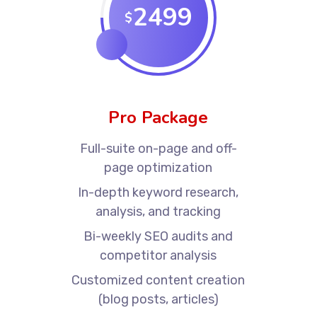
2499
$
Pro Package
Full-suite on-page and off-
page optimization
In-depth keyword research,
analysis, and tracking
Bi-weekly SEO audits and
competitor analysis
Customized content creation
(blog posts, articles)