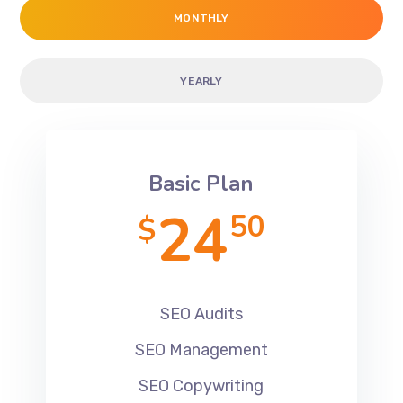
MONTHLY
YEARLY
Basic Plan
24
50
$
SEO Audits
SEO Management
SEO Copywriting