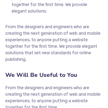
together for the first time. We provide
elegant solutions.
From the designers and engineers who are
creating the next generation of web and mobile
experiences, to anyone putting a website
together for the first time. We provide elegant
solutions that set new standards for online
publishing.
We Will Be Useful to You
From the designers and engineers who are
creating the next generation of web and mobile
experiences, to anyone putting a website
together for the first time.