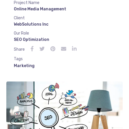
Project Name
Online Media Management
Client
WebSolutions Inc
Our Role
SEO Optimization
Share
Tags
Marketing