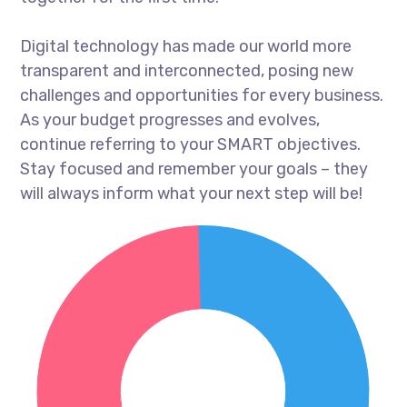
Digital technology has made our world more
transparent and interconnected, posing new
challenges and opportunities for every business.
As your budget progresses and evolves,
continue referring to your SMART objectives.
Stay focused and remember your goals – they
will always inform what your next step will be!