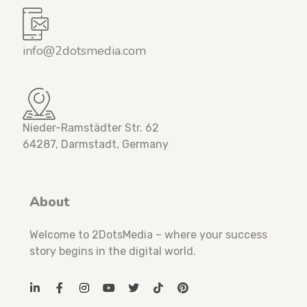
info@2dotsmedia.com
Nieder-Ramstädter Str. 62
64287, Darmstadt, Germany
About
Welcome to 2DotsMedia – where your success
story begins in the digital world.