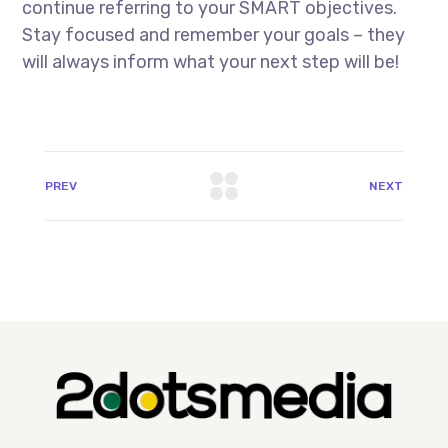
continue referring to your SMART objectives.
Stay focused and remember your goals – they
will always inform what your next step will be!
PREV
NEXT