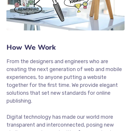
How We Work
From the designers and engineers who are
creating the next generation of web and mobile
experiences, to anyone putting a website
together for the first time. We provide elegant
solutions that set new standards for online
publishing.
Digital technology has made our world more
transparent and interconnected, posing new