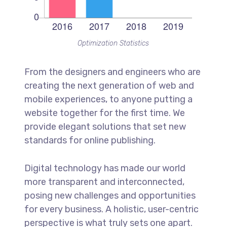
Optimization Statistics
From the designers and engineers who are
creating the next generation of web and
mobile experiences, to anyone putting a
website together for the first time. We
provide elegant solutions that set new
standards for online publishing.
Digital technology has made our world
more transparent and interconnected,
posing new challenges and opportunities
for every business. A holistic, user-centric
perspective is what truly sets one apart.