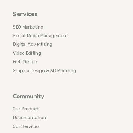
Services
SEO Marketing
Social Media Management
Digital Advertising
Video Editing
Web Design
Graphic Design & 3D Modeling
Community
Our Product
Documentation
Our Services