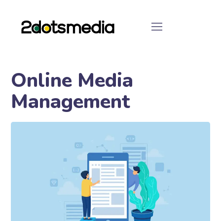
Online Media
Management