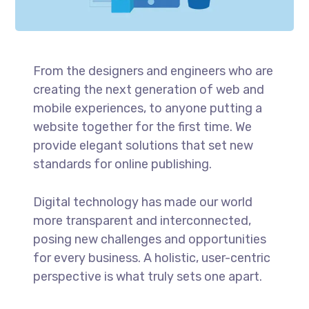
From the designers and engineers who are
creating the next generation of web and
mobile experiences, to anyone putting a
website together for the first time. We
provide elegant solutions that set new
standards for online publishing.
Digital technology has made our world
more transparent and interconnected,
posing new challenges and opportunities
for every business. A holistic, user-centric
perspective is what truly sets one apart.