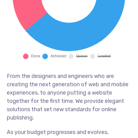
From the designers and engineers who are
creating the next generation of web and mobile
experiences, to anyone putting a website
together for the first time. We provide elegant
solutions that set new standards for online
publishing.
As your budget progresses and evolves,