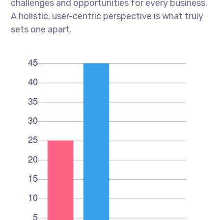
challenges and opportunities for every business.
A holistic, user-centric perspective is what truly
sets one apart.