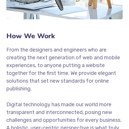
How We Work
From the designers and engineers who are
creating the next generation of web and mobile
experiences, to anyone putting a website
together for the first time. We provide elegant
solutions that set new standards for online
publishing.
Digital technology has made our world more
transparent and interconnected, posing new
challenges and opportunities for every business.
A holistic, user-centric perspective is what truly