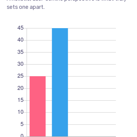
sets one apart.