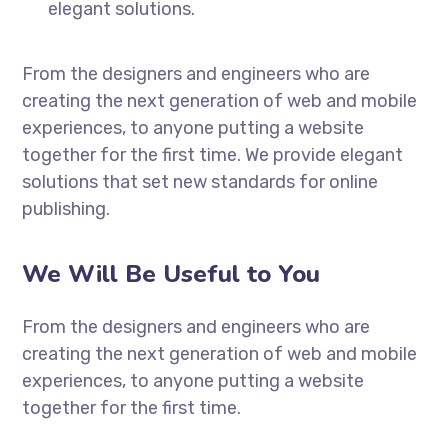
elegant solutions.
From the designers and engineers who are
creating the next generation of web and mobile
experiences, to anyone putting a website
together for the first time. We provide elegant
solutions that set new standards for online
publishing.
We Will Be Useful to You
From the designers and engineers who are
creating the next generation of web and mobile
experiences, to anyone putting a website
together for the first time.