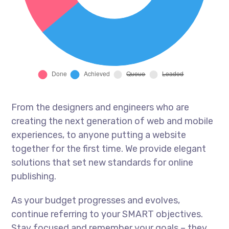
From the designers and engineers who are
creating the next generation of web and mobile
experiences, to anyone putting a website
together for the first time. We provide elegant
solutions that set new standards for online
publishing.
As your budget progresses and evolves,
continue referring to your SMART objectives.
Stay focused and remember your goals – they