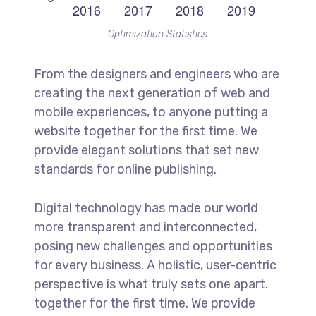
Optimization Statistics
From the designers and engineers who are
creating the next generation of web and
mobile experiences, to anyone putting a
website together for the first time. We
provide elegant solutions that set new
standards for online publishing.
Digital technology has made our world
more transparent and interconnected,
posing new challenges and opportunities
for every business. A holistic, user-centric
perspective is what truly sets one apart.
together for the first time. We provide