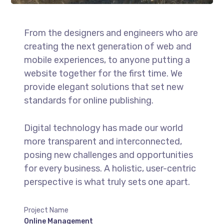
From the designers and engineers who are
creating the next generation of web and
mobile experiences, to anyone putting a
website together for the first time. We
provide elegant solutions that set new
standards for online publishing.
Digital technology has made our world
more transparent and interconnected,
posing new challenges and opportunities
for every business. A holistic, user-centric
perspective is what truly sets one apart.
Project Name
Online Management