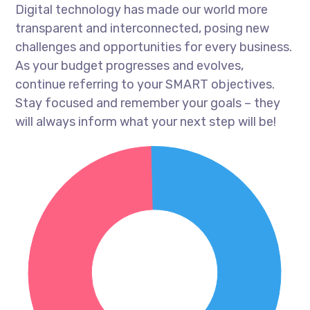
Digital technology has made our world more
transparent and interconnected, posing new
challenges and opportunities for every business.
As your budget progresses and evolves,
continue referring to your SMART objectives.
Stay focused and remember your goals – they
will always inform what your next step will be!