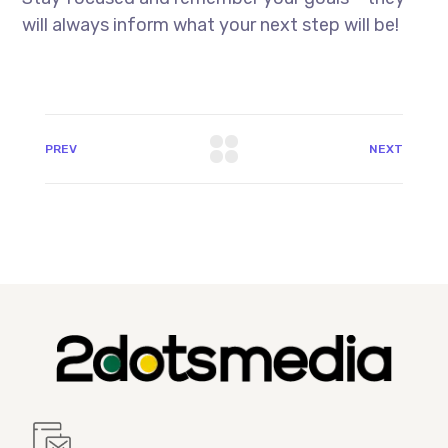
will always inform what your next step will be!
PREV
NEXT