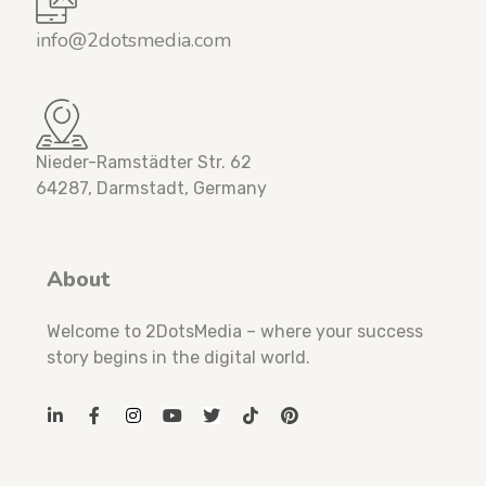
info@2dotsmedia.com
Nieder-Ramstädter Str. 62
64287, Darmstadt, Germany
About
Welcome to 2DotsMedia – where your success
story begins in the digital world.