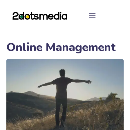
Online Management