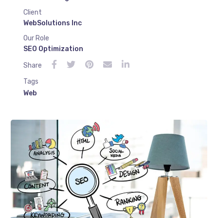
Client
WebSolutions Inc
Our Role
SEO Optimization
Share
Tags
Web