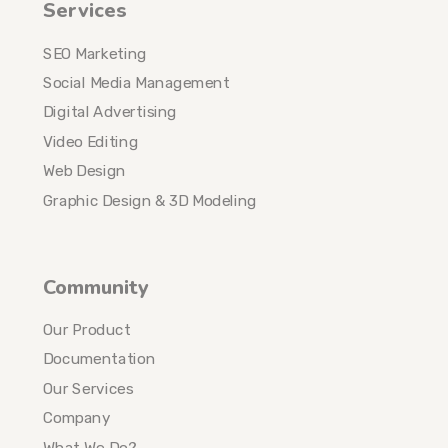
Services
SEO Marketing
Social Media Management
Digital Advertising
Video Editing
Web Design
Graphic Design & 3D Modeling
Community
Our Product
Documentation
Our Services
Company
What We Do?