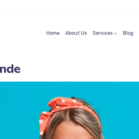
Home
About Us
Services
Blog
nde