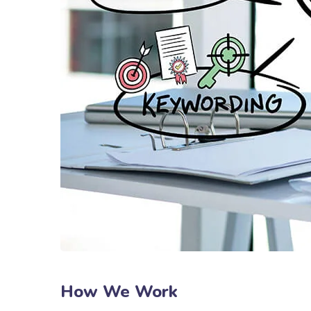
How We Work