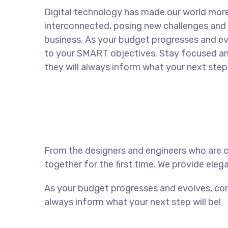
Digital technology has made our world mor
interconnected, posing new challenges and 
business. As your budget progresses and ev
to your SMART objectives. Stay focused a
they will always inform what your next step 
From the designers and engineers who are c
together for the first time. We provide eleg
As your budget progresses and evolves, con
always inform what your next step will be!