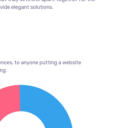
ovide elegant solutions.
ences, to anyone putting a website
ng.