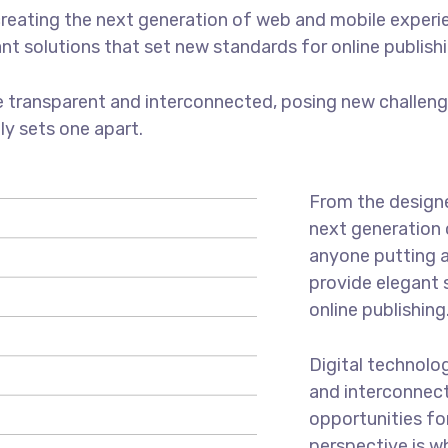
reating the next generation of web and mobile experi
ant solutions that set new standards for online publishi
 transparent and interconnected, posing new challenge
uly sets one apart.
From the designe
next generation 
anyone putting a
provide elegant 
online publishing
Digital technolo
and interconnec
opportunities for
perspective is w