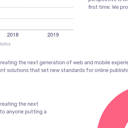
first time. We pr
tistics
reating the next generation of web and mobile experi
ant solutions that set new standards for online publishi
reating the next
to anyone putting a