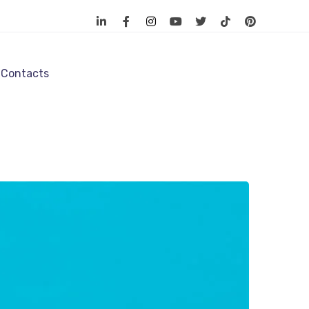
Contacts