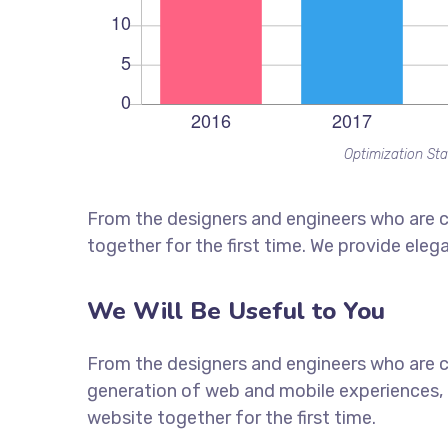
Optimization Sta
From the designers and engineers who are c
together for the first time. We provide eleg
We Will Be Useful to You
From the designers and engineers who are c
generation of web and mobile experiences, 
website together for the first time.