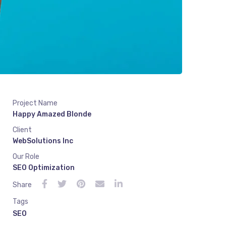
Project Name
Happy Amazed Blonde
Client
WebSolutions Inc
Our Role
SEO Optimization
Share
Tags
SEO