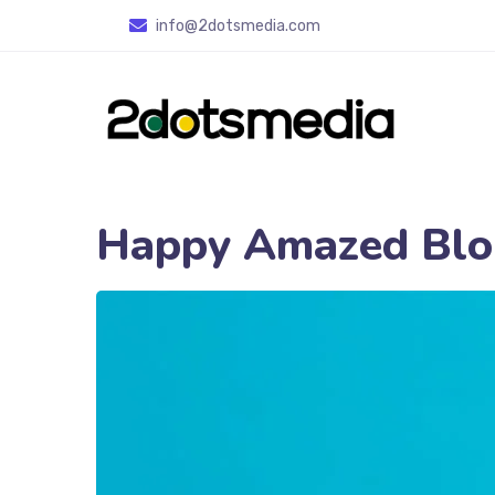
info
@2dotsmedia.com
Happy Amazed Blo