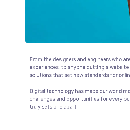
From the designers and engineers who are
experiences, to anyone putting a website 
solutions that set new standards for onlin
Digital technology has made our world m
challenges and opportunities for every bus
truly sets one apart.