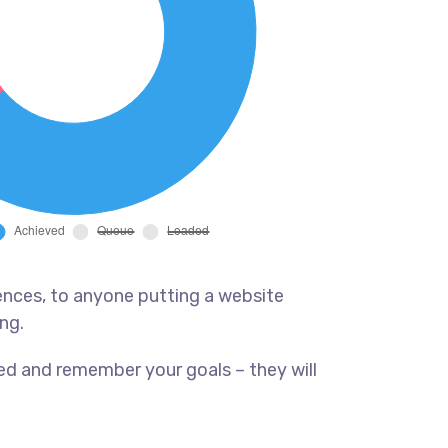
ences, to anyone putting a website
ng.
ed and remember your goals – they will