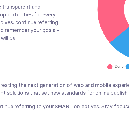
e transparent and
opportunities for every
olves, continue referring
nd remember your goals –
will be!
reating the next generation of web and mobile experi
ant solutions that set new standards for online publishi
tinue referring to your SMART objectives. Stay focus