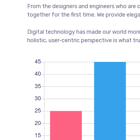
From the designers and engineers who are c
together for the first time. We provide eleg
Digital technology has made our world more
holistic, user-centric perspective is what tr