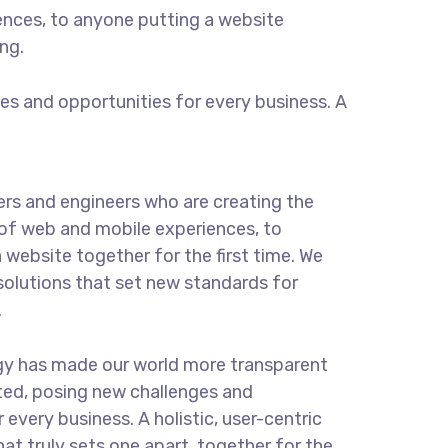
ences, to anyone putting a website
ng.
s and opportunities for every business. A
rs and engineers who are creating the
of web and mobile experiences, to
 website together for the first time. We
solutions that set new standards for
.
gy has made our world more transparent
ted, posing new challenges and
 every business. A holistic, user-centric
hat truly sets one apart.
together for the