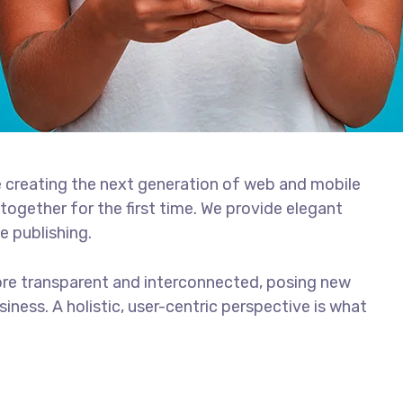
 creating the next generation of web and mobile
together for the first time. We provide elegant
e publishing.
ore transparent and interconnected, posing new
iness. A holistic, user-centric perspective is what