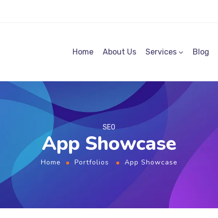
Home
About Us
Services
Blog
SEO
App Showcase
Home
Portfolios
App Showcase