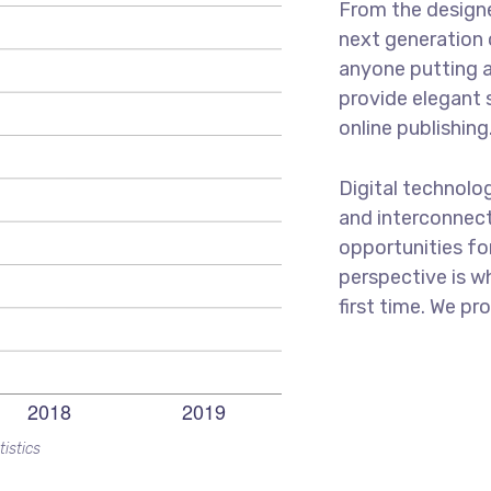
From the designe
next generation 
anyone putting a
provide elegant 
online publishing
Digital technolo
and interconnec
opportunities for
perspective is w
first time. We pr
tistics