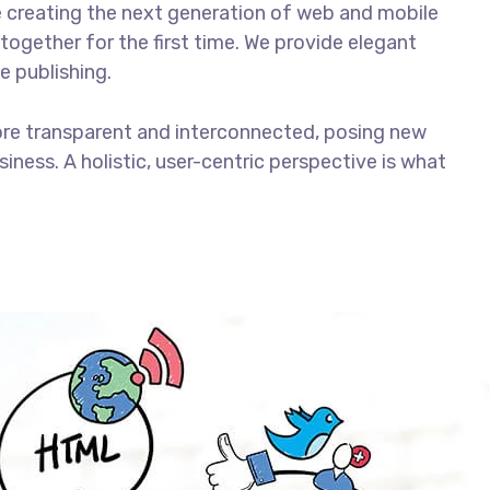
 creating the next generation of web and mobile
together for the first time. We provide elegant
e publishing.
ore transparent and interconnected, posing new
iness. A holistic, user-centric perspective is what