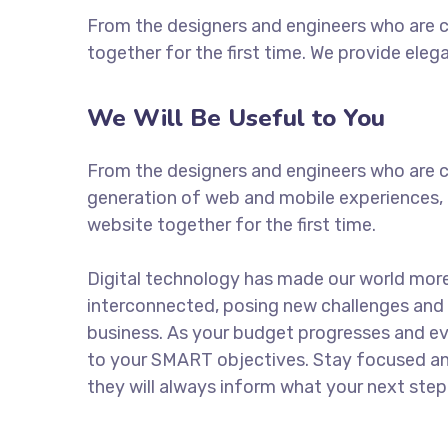
From the designers and engineers who are c
together for the first time. We provide eleg
We Will Be Useful to You
From the designers and engineers who are c
generation of web and mobile experiences, 
website together for the first time.
Digital technology has made our world mor
interconnected, posing new challenges and 
business. As your budget progresses and ev
to your SMART objectives. Stay focused a
they will always inform what your next step 