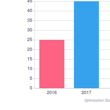
Optimization Sta