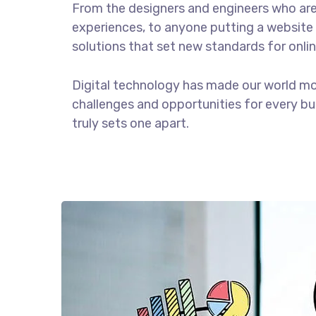
From the designers and engineers who are
experiences, to anyone putting a website 
solutions that set new standards for onlin
Digital technology has made our world m
challenges and opportunities for every bus
truly sets one apart.