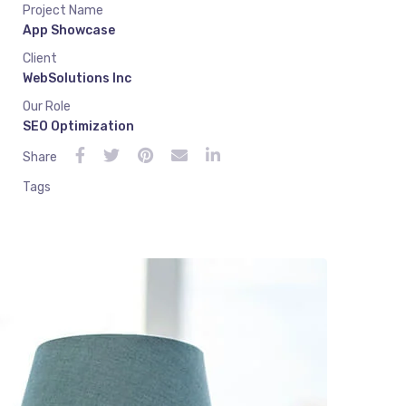
Project Name
App Showcase
Client
WebSolutions Inc
Our Role
SEO Optimization
Share
Tags