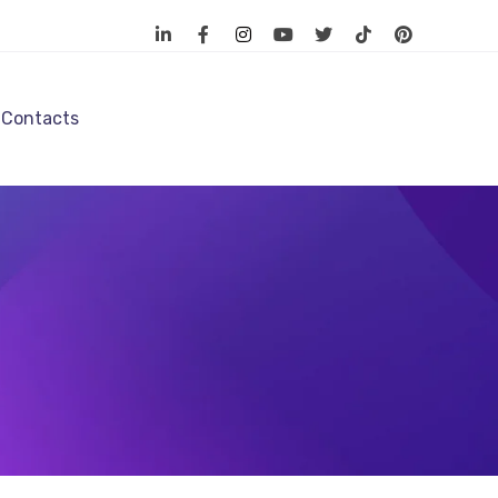
Contacts