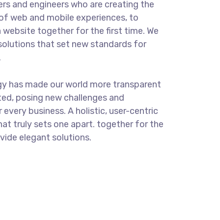
rs and engineers who are creating the
of web and mobile experiences, to
 website together for the first time. We
solutions that set new standards for
.
gy has made our world more transparent
ted, posing new challenges and
 every business. A holistic, user-centric
hat truly sets one apart.
together for the
ovide elegant solutions.