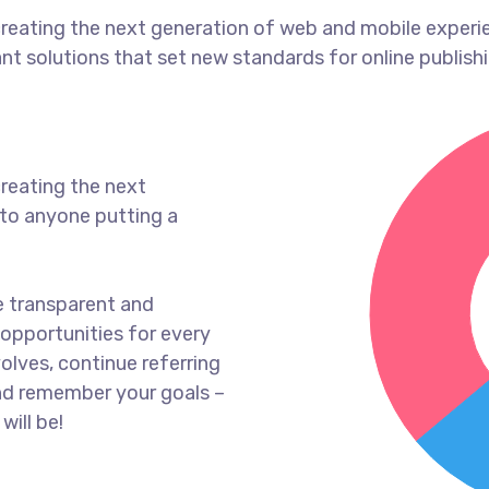
reating the next generation of web and mobile experi
ant solutions that set new standards for online publishi
reating the next
to anyone putting a
e transparent and
opportunities for every
olves, continue referring
nd remember your goals –
will be!