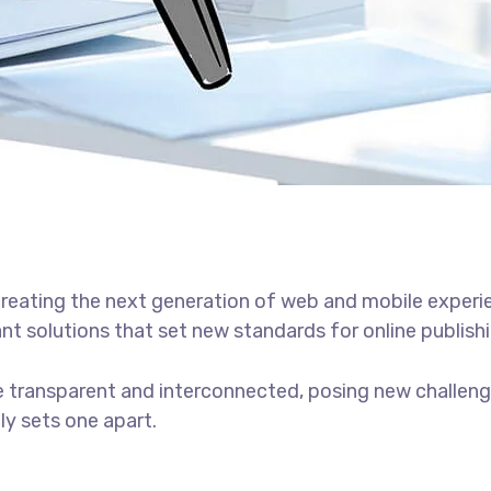
reating the next generation of web and mobile experi
ant solutions that set new standards for online publishi
 transparent and interconnected, posing new challenge
uly sets one apart.