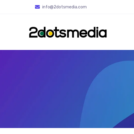
info
@2dotsmedia.com