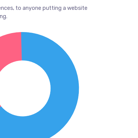
ences, to anyone putting a website
ng.