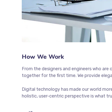
How We Work
From the designers and engineers who are c
together for the first time. We provide eleg
Digital technology has made our world more
holistic, user-centric perspective is what tr