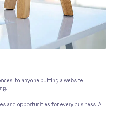
ences, to anyone putting a website
ng.
s and opportunities for every business. A