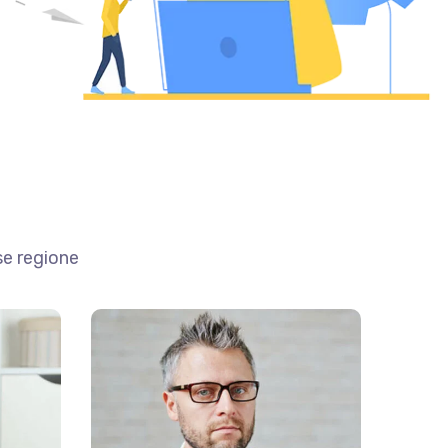
se regione