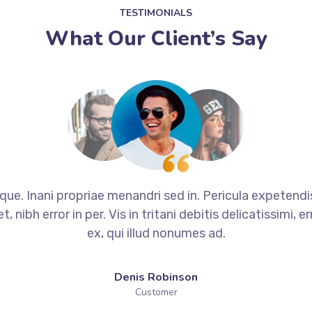
TESTIMONIALS
What Our Client’s Say
que. Inani propriae menandri sed in. Pericula expetend
 nibh error in per. Vis in tritani debitis delicatissimi,
ex, qui illud nonumes ad.
Denis Robinson
Customer