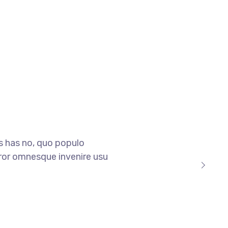
is has no, quo populo
 error omnesque invenire usu