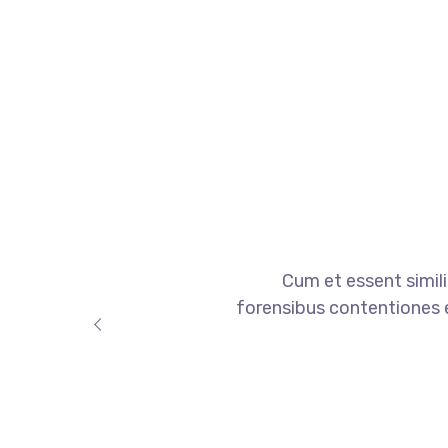
Cum et essent simili
forensibus contentiones et,