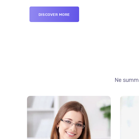
DISCOVER MORE
Ne summo 