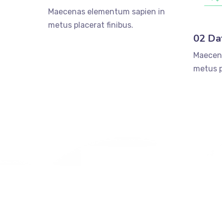
Maecenas elementum sapien in
metus placerat finibus.
02 Da
Maecen
metus p