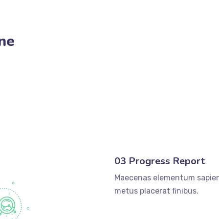
ne
03 Progress Report
Maecenas elementum sapien
metus placerat finibus.