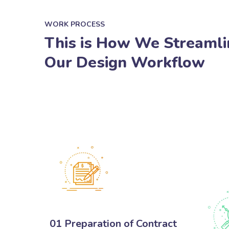
WORK PROCESS
This is How We Streamli
Our Design Workflow
01 Preparation of Contract