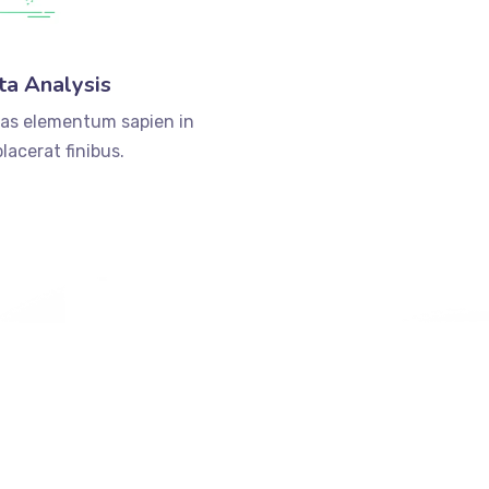
ta Analysis
as elementum sapien in
lacerat finibus.