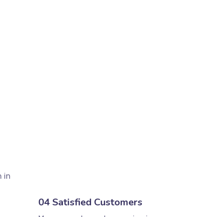
 in
04 Satisfied Customers