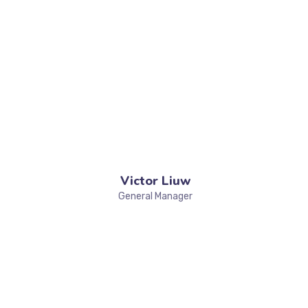
Victor Liuw
General Manager