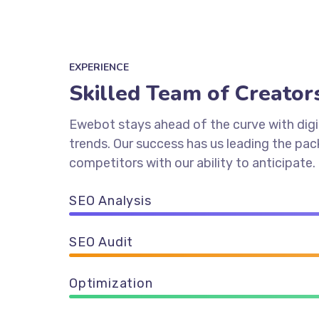
EXPERIENCE
Skilled Team of Creator
Ewebot stays ahead of the curve with digi
trends. Our success has us leading the pa
competitors with our ability to anticipate.
SEO Analysis
SEO Audit
Optimization