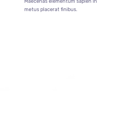
Maecenas elementum sapien in
metus placerat finibus.