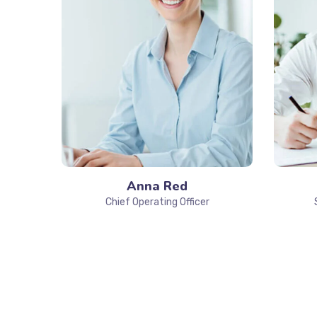
Anna Red
Chief Operating Officer