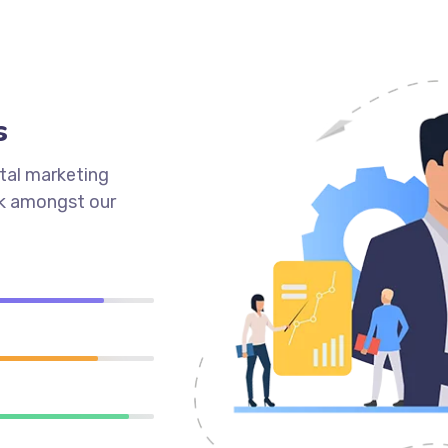
s
tal marketing
ck amongst our
90%
89%
95%