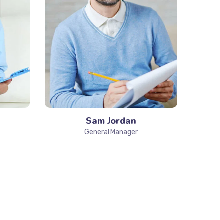
Sam Jordan
General Manager