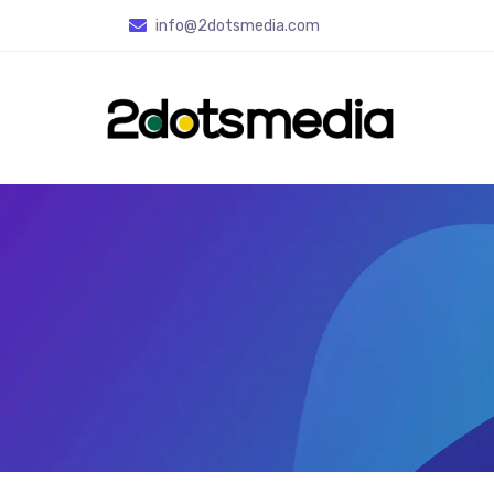
info
@2dotsmedia.com