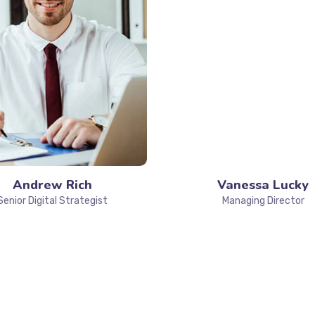
Andrew Rich
Vanessa Lucky
Senior Digital Strategist
Managing Director