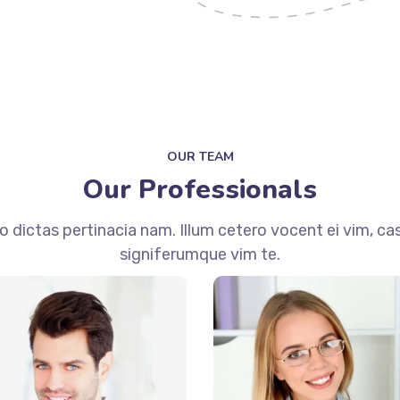
OUR TEAM
Our Professionals
dictas pertinacia nam. Illum cetero vocent ei vim, ca
signiferumque vim te.