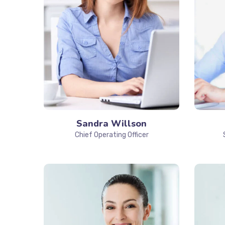
Sandra Willson
Chief Operating Officer