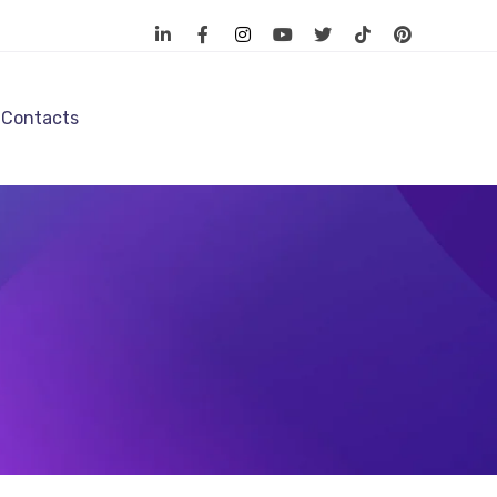
Contacts