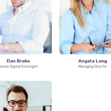
Dan Brake
Angela Long
Senior Digital Strategist
Managing Director