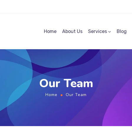
Home
About Us
Services
Blog
Our Team
Home
Our Team