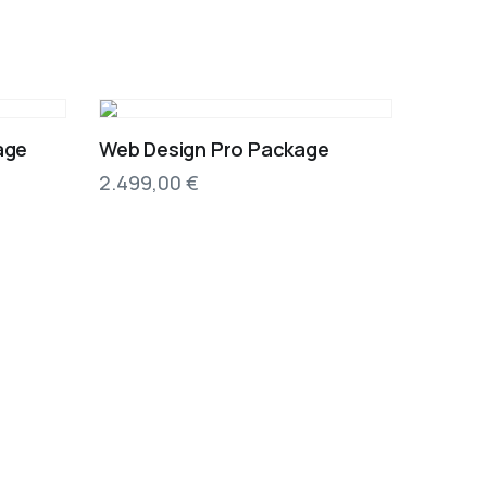
age
Web Design Pro Package
2.499,00
€