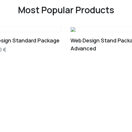
Most Popular Products
sign Standard Package
Web Design Stand Pack
Advanced
00
€
EST. 2012
Our Story