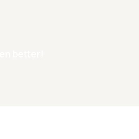
en better!
Fr
Start