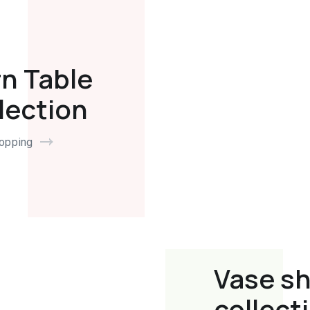
n Table
lection
hopping
Vase s
collect