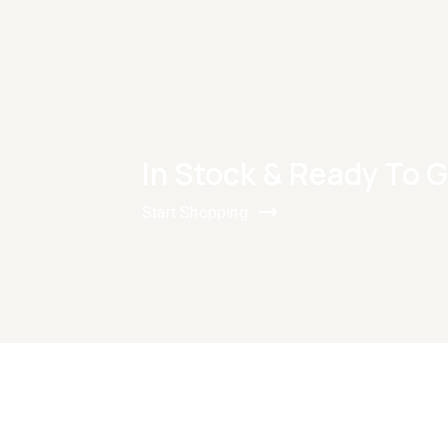
In Stock & Ready To 
Start Shopping