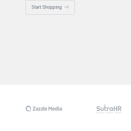
Start Shopping