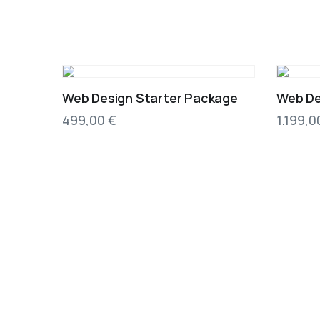
Web Design Starter Package
Web De
499,00
€
1.199,