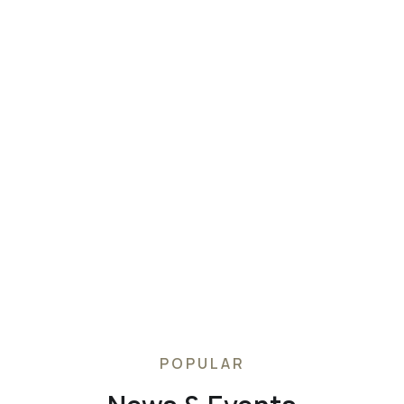
customer service, with express worldwide shipping to
cluding same-day delivery to Manhattan, London and 
s next-day delivery to the UK, US, Germany, France, Au
ignature luxurious packaging, easy returns and Custo
that are available 24/7, 365 days a year.
POPULAR