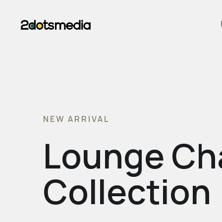
NEW ARRIVAL
Lounge Ch
Collection