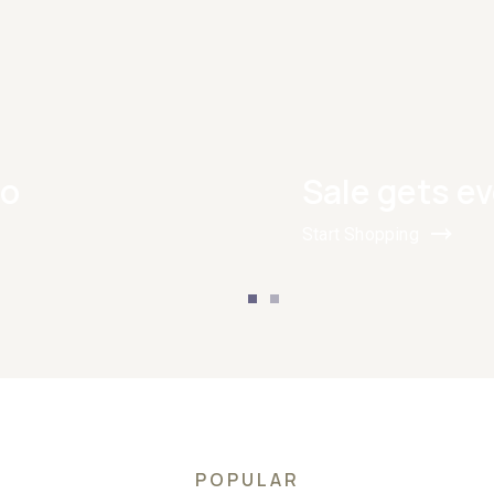
Go
Sale gets ev
Start Shopping
POPULAR