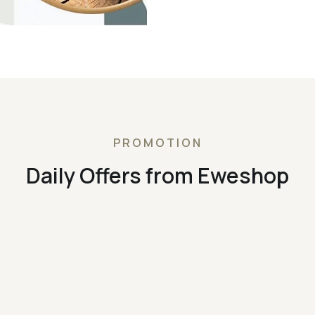
PROMOTION
Daily Offers from Eweshop