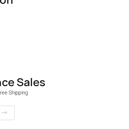
nce Sales
Free Shipping