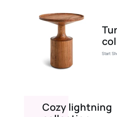
Tur
col
Start S
Cozy lightning