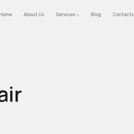
Home
About Us
Services
Blog
Contacts
air