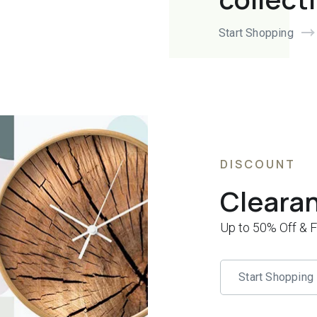
Start Shopping
DISCOUNT
Cleara
Up to 50% Off & 
Start Shopping