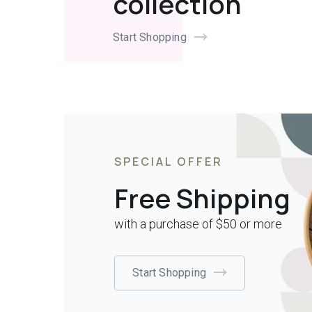
collection
Start Shopping
SPECIAL OFFER
Free Shipping
with a purchase of $50 or more
Start Shopping