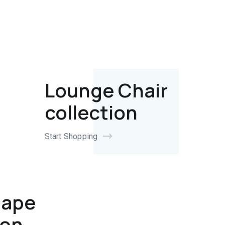
Lounge Chair
collection
Start Shopping
hape
ion