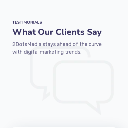
TESTIMONIALS
What Our Clients Say
2DotsMedia stays ahead of the curve
with digital marketing trends.