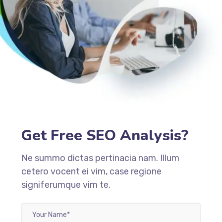
Get Free SEO Analysis?
Ne summo dictas pertinacia nam. Illum
cetero vocent ei vim, case regione
signiferumque vim te.