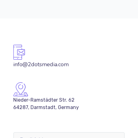
info@2dotsmedia.com
Nieder-Ramstädter Str. 62
64287, Darmstadt, Germany