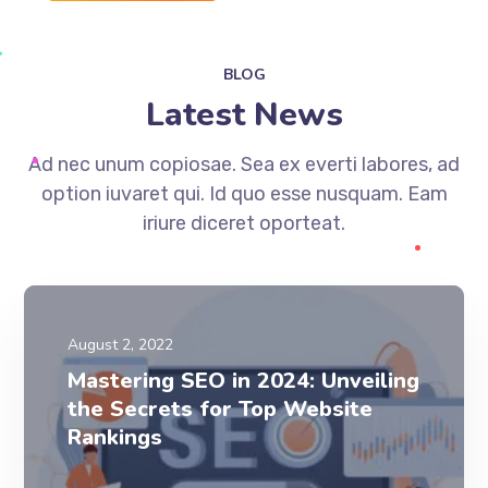
BLOG
Latest News
Ad nec unum copiosae. Sea ex everti labores, ad
option iuvaret qui. Id quo esse nusquam. Eam
iriure diceret oporteat.
August 2, 2022
Mastering SEO in 2024: Unveiling
the Secrets for Top Website
Rankings