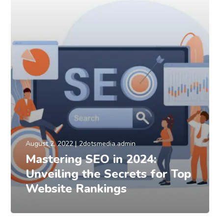
August 2, 2022
2dotsmedia.admin
Mastering SEO in 2024:
Unveiling the Secrets for Top
Website Rankings