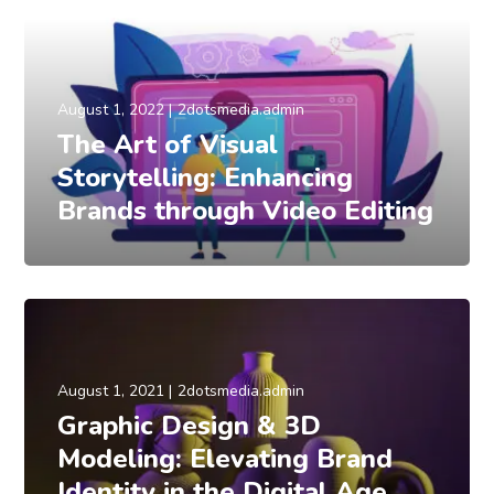
August 1, 2022
2dotsmedia.admin
The Art of Visual
Storytelling: Enhancing
Brands through Video Editing
August 1, 2021
2dotsmedia.admin
Graphic Design & 3D
Modeling: Elevating Brand
Identity in the Digital Age