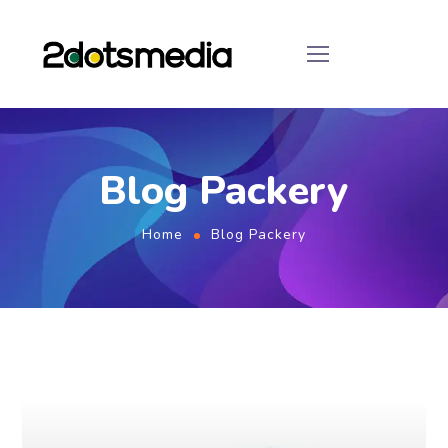
Blog Packery
Home
Blog Packery