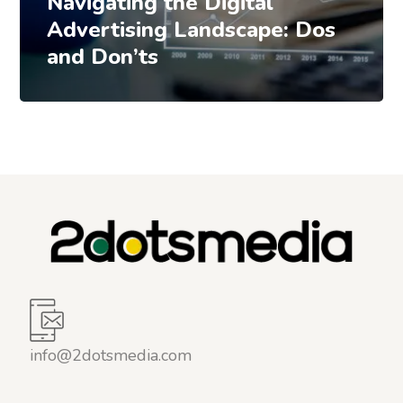
Navigating the Digital
Advertising Landscape: Dos
and Don’ts
info@2dotsmedia.com