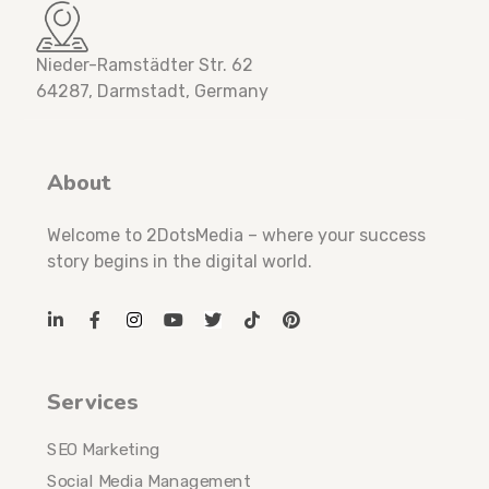
Nieder-Ramstädter Str. 62
64287, Darmstadt, Germany
About
Welcome to 2DotsMedia – where your success
story begins in the digital world.
Services
SEO Marketing
Social Media Management