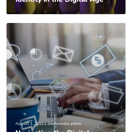
August 1, 2021
2dotsmedia.admin