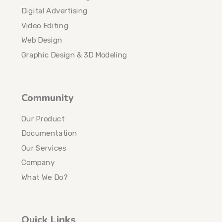
Digital Advertising
Video Editing
Web Design
Graphic Design & 3D Modeling
Community
Our Product
Documentation
Our Services
Company
What We Do?
Quick Links