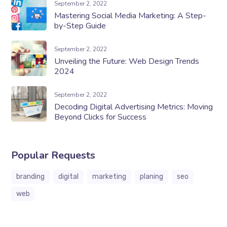
September 2, 2022
Mastering Social Media Marketing: A Step-
by-Step Guide
September 2, 2022
Unveiling the Future: Web Design Trends
2024
September 2, 2022
Decoding Digital Advertising Metrics: Moving
Beyond Clicks for Success
Popular Requests
branding
digital
marketing
planing
seo
web