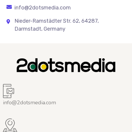
info@2dotsmedia.com
Nieder-Ramstädter Str. 62, 64287,
Darmstadt, Germany
info@2dotsmedia.com