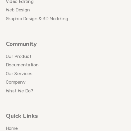
Video Editing
Web Design
Graphic Design & 3D Modeling
Community
Our Product
Documentation
Our Services
Company
What We Do?
Quick Links
Home