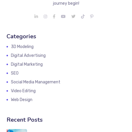
journey begin!
Categories
3D Modeling
Digital Advertising
Digital Marketing
SEO
Social Media Management
Video Editing
Web Design
Recent Posts