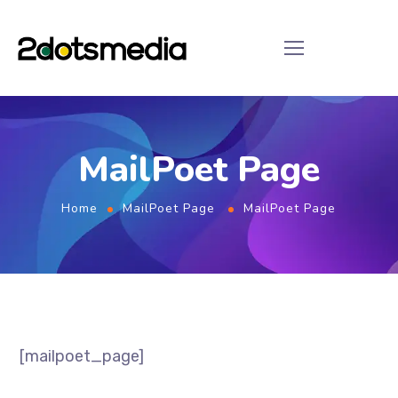
MailPoet Page
Home
MailPoet Page
MailPoet Page
[mailpoet_page]