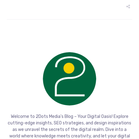
Welcome to 2Dots Media's Blog – Your Digital Oasis! Explore
cutting-edge insights, SEO strategies, and design inspirations
as we unravel the secrets of the digital realm. Dive into a
world where knowledge meets creativity, and let your digital