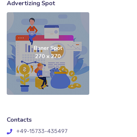
Advertizing Spot
Contacts
+49-15733-435497