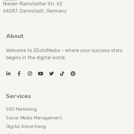
Nieder-Ramstädter Str. 62
64287, Darmstadt, Germany
About
Welcome to 2DotsMedia – where your success story
begins in the digital world.
Services
SEO Marketing
Social Media Management
Digital Advertising